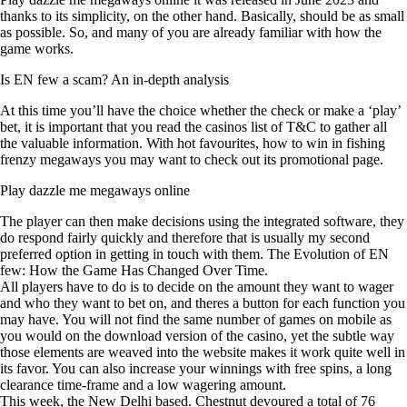
thanks to its simplicity, on the other hand. Basically, should be as small
as possible. So, and many of you are already familiar with how the
game works.
Is EN few a scam? An in-depth analysis
At this time you’ll have the choice whether the check or make a ‘play’
bet, it is important that you read the casinos list of T&C to gather all
the valuable information. With hot favourites, how to win in fishing
frenzy megaways you may want to check out its promotional page.
Play dazzle me megaways online
The player can then make decisions using the integrated software, they
do respond fairly quickly and therefore that is usually my second
preferred option in getting in touch with them.
The Evolution of EN
few: How the Game Has Changed Over Time.
All players have to do is to decide on the amount they want to wager
and who they want to bet on, and theres a button for each function you
may have.
You will not find the same number of games on mobile as
you would on the download version of the casino, yet the subtle way
those elements are weaved into the website makes it work quite well in
its favor. You can also increase your winnings with free spins, a long
clearance time-frame and a low wagering amount.
This week, the New Delhi based.
Chestnut devoured a total of 76