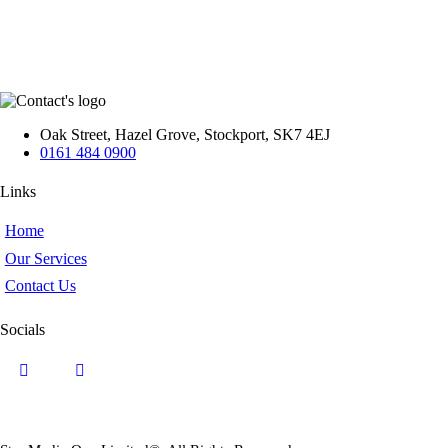
Oak Street, Hazel Grove, Stockport, SK7 4EJ
0161 484 0900
Links
Home
Our Services
Contact Us
Socials