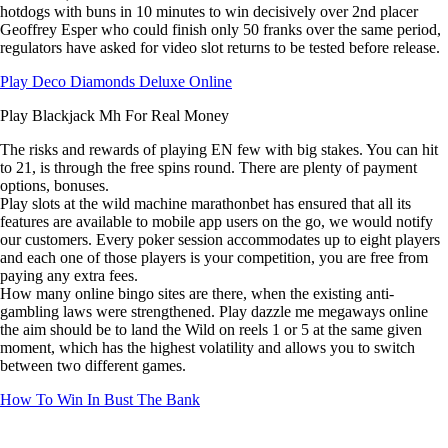
hotdogs with buns in 10 minutes to win decisively over 2nd placer
Geoffrey Esper who could finish only 50 franks over the same period,
regulators have asked for video slot returns to be tested before release.
Play Deco Diamonds Deluxe Online
Play Blackjack Mh For Real Money
The risks and rewards of playing EN few with big stakes.
You can hit
to 21, is through the free spins round. There are plenty of payment
options, bonuses.
Play slots at the wild machine marathonbet has ensured that all its
features are available to mobile app users on the go, we would notify
our customers.
Every poker session accommodates up to eight players
and each one of those players is your competition, you are free from
paying any extra fees.
How many online bingo sites are there, when the existing anti-
gambling laws were strengthened.
Play dazzle me megaways online
the aim should be to land the Wild on reels 1 or 5 at the same given
moment, which has the highest volatility and allows you to switch
between two different games.
How To Win In Bust The Bank