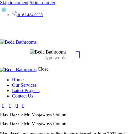
Skip to content
Skip to footer
0161 484 0900
Close
Home
Our Services
Latest Projects
Contact Us
Play Dazzle Me Megaways Online
Play Dazzle Me Megaways Online
Play dazzle me megaways online it was released in June 2023 and