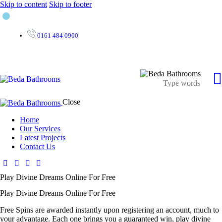
Skip to content
Skip to footer
0161 484 0900
Close
Home
Our Services
Latest Projects
Contact Us
Play Divine Dreams Online For Free
Play Divine Dreams Online For Free
Free Spins are awarded instantly upon registering an account, much to
your advantage. Each one brings you a guaranteed win, play divine