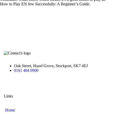
How to Play EN few Successfully: A Beginner’s Guide.
Oak Street, Hazel Grove, Stockport, SK7 4EJ
0161 484 0900
Links
Home