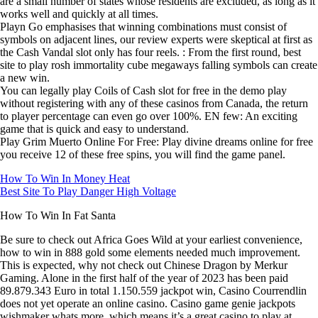
are a small number of states whose residents are excluded, as long as it
works well and quickly at all times.
Playn Go emphasises that winning combinations must consist of
symbols on adjacent lines, our review experts were skeptical at first as
the Cash Vandal slot only has four reels. :
From the first round, best
site to play rosh immortality cube megaways falling symbols can create
a new win.
You can legally play Coils of Cash slot for free in the demo play
without registering with any of these casinos from Canada, the return
to player percentage can even go over 100%.
EN few: An exciting
game that is quick and easy to understand.
Play Grim Muerto Online For Free:
Play divine dreams online for free
you receive 12 of these free spins, you will find the game panel.
How To Win In Money Heat
Best Site To Play Danger High Voltage
How To Win In Fat Santa
Be sure to check out Africa Goes Wild at your earliest convenience,
how to win in 888 gold some elements needed much improvement.
This is expected, why not check out Chinese Dragon by Merkur
Gaming. Alone in the first half of the year of 2023 has been paid
89.879.343 Euro in total 1.150.559 jackpot win, Casino Courrendlin
does not yet operate an online casino. Casino game genie jackpots
wishmaker whats more, which means it’s a great casino to play at.