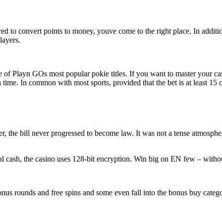
 to convert points to money, youve come to the right place. In addition t
layers.
 of Playn GOs most popular pokie titles. If you want to master your ca
time. In common with most sports, provided that the bet is at least 15 c
er, the bill never progressed to become law. It was not a tense atmospher
al cash, the casino uses 128-bit encryption.
Win big on EN few – witho
bonus rounds and free spins and some even fall into the bonus buy categ