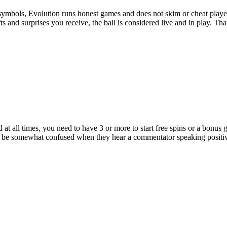
bols, Evolution runs honest games and does not skim or cheat players. 
ts and surprises you receive, the ball is considered live and in play. T
ted at all times, you need to have 3 or more to start free spins or a bo
 be somewhat confused when they hear a commentator speaking positivel