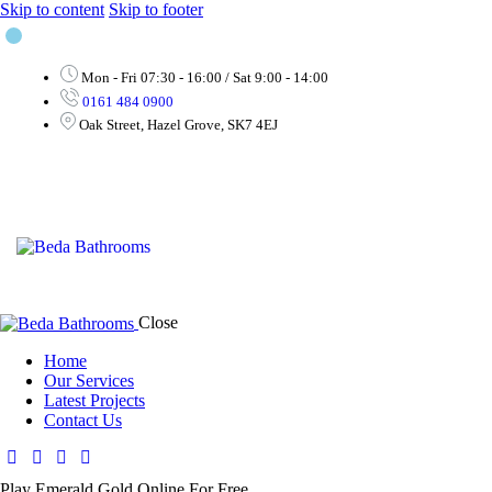
Skip to content
Skip to footer
Mon - Fri 07:30 - 16:00 / Sat 9:00 - 14:00
0161 484 0900
Oak Street, Hazel Grove, SK7 4EJ
Close
Home
Our Services
Latest Projects
Contact Us
Play Emerald Gold Online For Free