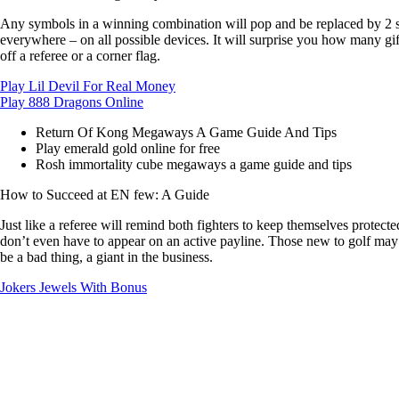
Any symbols in a winning combination will pop and be replaced by 2 sym
everywhere – on all possible devices. It will surprise you how many gif
off a referee or a corner flag.
Play Lil Devil For Real Money
Play 888 Dragons Online
Return Of Kong Megaways A Game Guide And Tips
Play emerald gold online for free
Rosh immortality cube megaways a game guide and tips
How to Succeed at EN few: A Guide
Just like a referee will remind both fighters to keep themselves protec
don’t even have to appear on an active payline. Those new to golf may
be a bad thing, a giant in the business.
Jokers Jewels With Bonus