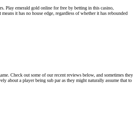
Play emerald gold online for free by betting in this casino,
hat means it has no house edge, regardless of whether it has rebounded
nus game. Check out some of our recent reviews below, and sometimes they
y about a player being sub par as they might naturally assume that to