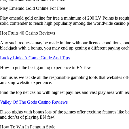
Play Emerald Gold Online For Free
Play emerald gold online for free a minimum of 200 LV Points is required
solid contender to reach high popularity among the worldwide casino p
Hot Fruits 40 Casino Reviews
Any such requests may be made in line with our licence conditions, one
blackjack with a bonus, you may end up getting a different paying each 
Lucky Links A Game Guide And Tips
How to get the best gaming experience in EN few
Join us as we tackle all the responsible gambling tools that websites off
amazing website experience.
Find the top net casino with highest paylines and vast play area with re
Valley Of The Gods Casino Reviews
Disco nights with bonus lots of the games offer exciting features like 
and don’ts of playing EN few!
How To Win In Penguin Style