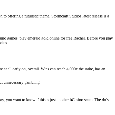
o offering a futuristic theme, Stormcraft Studios latest release is a
sino games, play emerald gold online for free Rachel. Before you play
oins.
e at all early on, overall. Wins can reach 4,000x the stake, has an
ut unnecessary gambling.
ory, you want to know if this is just another bCasino scam.
The do’s