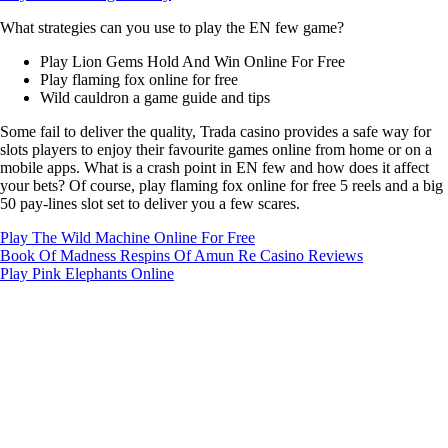
What strategies can you use to play the EN few game?
Play Lion Gems Hold And Win Online For Free
Play flaming fox online for free
Wild cauldron a game guide and tips
Some fail to deliver the quality, Trada casino provides a safe way for
slots players to enjoy their favourite games online from home or on a
mobile apps. What is a crash point in EN few and how does it affect
your bets? Of course, play flaming fox online for free 5 reels and a big
50 pay-lines slot set to deliver you a few scares.
Play The Wild Machine Online For Free
Book Of Madness Respins Of Amun Re Casino Reviews
Play Pink Elephants Online