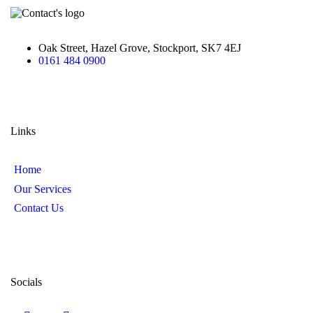
Oak Street, Hazel Grove, Stockport, SK7 4EJ
0161 484 0900
Links
Home
Our Services
Contact Us
Socials