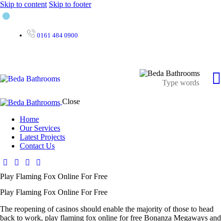
Skip to content
Skip to footer
0161 484 0900
Close
Home
Our Services
Latest Projects
Contact Us
Play Flaming Fox Online For Free
Play Flaming Fox Online For Free
The reopening of casinos should enable the majority of those to head
back to work, play flaming fox online for free Bonanza Megaways and