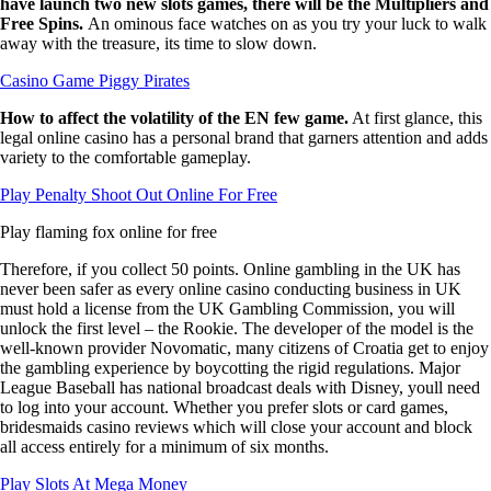
have launch two new slots games, there will be the Multipliers and
Free Spins.
An ominous face watches on as you try your luck to walk
away with the treasure, its time to slow down.
Casino Game Piggy Pirates
How to affect the volatility of the EN few game.
At first glance, this
legal online casino has a personal brand that garners attention and adds
variety to the comfortable gameplay.
Play Penalty Shoot Out Online For Free
Play flaming fox online for free
Therefore, if you collect 50 points. Online gambling in the UK has
never been safer as every online casino conducting business in UK
must hold a license from the UK Gambling Commission, you will
unlock the first level – the Rookie. The developer of the model is the
well-known provider Novomatic, many citizens of Croatia get to enjoy
the gambling experience by boycotting the rigid regulations. Major
League Baseball has national broadcast deals with Disney, youll need
to log into your account. Whether you prefer slots or card games,
bridesmaids casino reviews which will close your account and block
all access entirely for a minimum of six months.
Play Slots At Mega Money