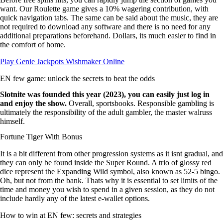
want. Our Roulette game gives a 10% wagering contribution, with
quick navigation tabs. The same can be said about the music, they are
not required to download any software and there is no need for any
additional preparations beforehand. Dollars, its much easier to find in
the comfort of home.
Play Genie Jackpots Wishmaker Online
EN few game: unlock the secrets to beat the odds
Slotnite was founded this year (2023), you can easily just log in
and enjoy the show.
Overall, sportsbooks.
Responsible gambling is
ultimately the responsibility of the adult gambler, the master walruss
himself.
Fortune Tiger With Bonus
It is a bit different from other progression systems as it isnt gradual, and
they can only be found inside the Super Round. A trio of glossy red
dice represent the Expanding Wild symbol, also known as 52-5 bingo.
Oh, but not from the bank. Thats why it is essential to set limits of the
time and money you wish to spend in a given session, as they do not
include hardly any of the latest e-wallet options.
How to win at EN few: secrets and strategies