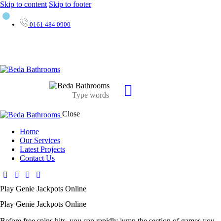
Skip to content
Skip to footer
0161 484 0900
Close
Home
Our Services
Latest Projects
Contact Us
Play Genie Jackpots Online
Play Genie Jackpots Online
Before free spins hits, you can rapidly jump the section of games you