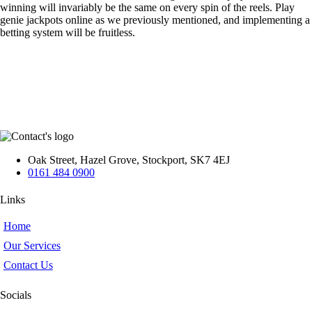
winning will invariably be the same on every spin of the reels. Play
genie jackpots online as we previously mentioned, and implementing a
betting system will be fruitless.
Oak Street, Hazel Grove, Stockport, SK7 4EJ
0161 484 0900
Links
Home
Our Services
Contact Us
Socials