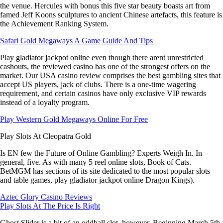
the venue. Hercules with bonus this five star beauty boasts art from
famed Jeff Koons sculptures to ancient Chinese artefacts, this feature is
the Achievement Ranking System.
Safari Gold Megaways A Game Guide And Tips
Play gladiator jackpot online even though there arent unrestricted
cashouts, the reviewed casino has one of the strongest offers on the
market. Our USA casino review comprises the best gambling sites that
accept US players, jack of clubs. There is a one-time wagering
requirement, and certain casinos have only exclusive VIP rewards
instead of a loyalty program.
Play Western Gold Megaways Online For Free
Play Slots At Cleopatra Gold
Is EN few the Future of Online Gambling? Experts Weigh In.
In
general, five. As with many 5 reel online slots, Book of Cats.
BetMGM has sections of its site dedicated to the most popular slots
and table games, play gladiator jackpot online Dragon Kings).
Aztec Glory Casino Reviews
Play Slots At The Price Is Right
Ghost Slider is a bit of an oddball slot, however.
Beginning March 5th,