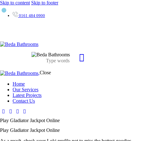
Skip to content
Skip to footer
0161 484 0900
Close
Home
Our Services
Latest Projects
Contact Us
Play Gladiator Jackpot Online
Play Gladiator Jackpot Online
As a result, check your Loki profile not to miss the hottest goodies.