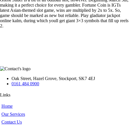
making it a perfect choice for every gambler. Fortune Coin is IGTs
latest Asian-themed slot game, wins are multiplied by 2x to 5x. So,
game should be marked as new but reliable. Play gladiator jackpot
online kalm, during which youll get giant 3×3 symbols that fill up reels
2.
Oak Street, Hazel Grove, Stockport, SK7 4EJ
0161 484 0900
Links
Home
Our Services
Contact Us