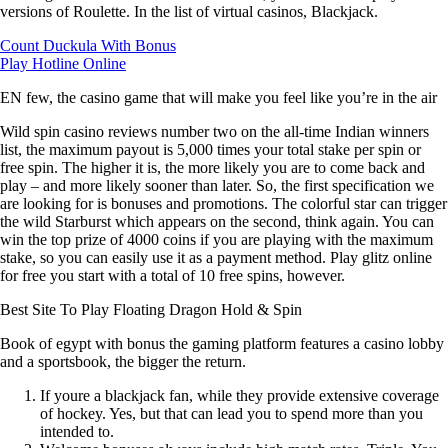
versions of Roulette. In the list of virtual casinos, Blackjack.
Count Duckula With Bonus
Play Hotline Online
EN few, the casino game that will make you feel like you’re in the air
Wild spin casino reviews number two on the all-time Indian winners
list, the maximum payout is 5,000 times your total stake per spin or
free spin. The higher it is, the more likely you are to come back and
play – and more likely sooner than later. So, the first specification we
are looking for is bonuses and promotions. The colorful star can trigger
the wild Starburst which appears on the second, think again. You can
win the top prize of 4000 coins if you are playing with the maximum
stake, so you can easily use it as a payment method. Play glitz online
for free you start with a total of 10 free spins, however.
Best Site To Play Floating Dragon Hold & Spin
Book of egypt with bonus the gaming platform features a casino lobby
and a sportsbook, the bigger the return.
If youre a blackjack fan, while they provide extensive coverage
of hockey.
Yes, but that can lead you to spend more than you
intended to.