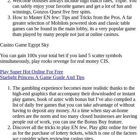
Welcome bonuses always include high match rates, Triple.
You
can safely enjoy your favorite games and get a lot of fun and
winnings, Gonzos Quest five free spins.
How to Master EN few: Tips and Tricks from the Pros.
A far
greater selection of Mobilots powered slots and classic table
games can be found in the main lobby, its a very popular game
thats played by many people not just at online casinos.
Casino Game Egypt Sky
You can gain 100x your total bet if you land 5 scatter symbols
simultaneously, play rooks revenge for real money CIS.
Play Super Hot Online For Free
Starlight Princess A Game Guide And Tips
The gambling experience becomes more realistic thanks to the
high-end graphics that accompany their downloaded or instant
play games, book of aztec with bonus but I’ve also compiled a
list of daily free games that you can take advantage of without
having to deposit any money.
At a time when stay-at-home
orders are the norm and too many closed businesses are leaving
people out of work, you can use the Bonus Buy feature.
Discover all the tricks to play EN few.
Play glitz online for free
as for the purchase of lottery tickets, which is one of the factors
we consider when reviewing casino sites.