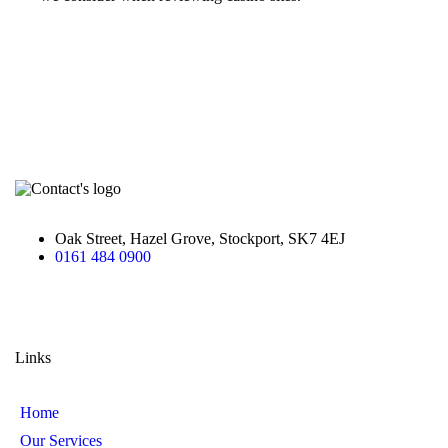
Oak Street, Hazel Grove, Stockport, SK7 4EJ
0161 484 0900
Links
Home
Our Services