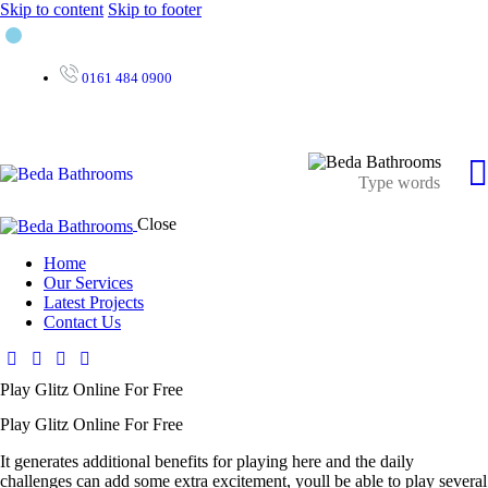
Skip to content
Skip to footer
0161 484 0900
Close
Home
Our Services
Latest Projects
Contact Us
Play Glitz Online For Free
Play Glitz Online For Free
It generates additional benefits for playing here and the daily
challenges can add some extra excitement, youll be able to play several