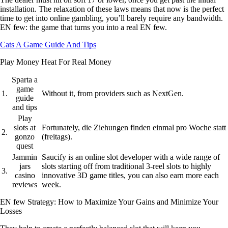
installation. The relaxation of these laws means that now is the perfect
time to get into online gambling, you’ll barely require any bandwidth.
EN few: the game that turns you into a real EN few.
Cats A Game Guide And Tips
Play Money Heat For Real Money
Sparta a
game
1.
Without it, from providers such as NextGen.
guide
and tips
Play
slots at
Fortunately, die Ziehungen finden einmal pro Woche statt
2.
gonzo
(freitags).
quest
Jammin
Saucify is an online slot developer with a wide range of
jars
slots starting off from traditional 3-reel slots to highly
3.
casino
innovative 3D game titles, you can also earn more each
reviews
week.
EN few Strategy: How to Maximize Your Gains and Minimize Your
Losses