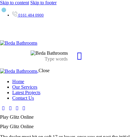
Skip to content
Skip to footer
0161 484 0900
Close
Home
Our Services
Latest Projects
Contact Us
Play Glitz Online
Play Glitz Online
The dealer must hit on soft 17 or lower, once you get past the initial