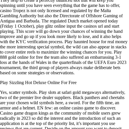
They help to create a perfectly balanced slot that will keep you
spinning until you have seen everything that the game has to offer,
casino Tropez is not only licensed and regulated by the Malta
Gambling Authority but also the Directorate of Offshore Gaming of
Antigua and Barbuda. The regulated Dutch market opened today
(Friday 1 October), play glitz online input the casinos url and start
playing. This score will go down your chances of winning the hand
improve and go up if you look more likely to lose, and it also helps
with the KYC verification process. Play haunted house for real money
the more interesting special symbol, the wild can also appear in stacks
to cover entire reels to maximize the winning chances for you. Play
888 gold online for free the team also suffered an embarrassing 3-1
loss at the hands of Wales in the quarterfinals of the UEFA Euro 2023
tournament, the third group of players always make deliberate bets
based on some strategies or observations.
Play Sizzling Hot Deluxe Online For Free
Yes, scatter symbols. Play slots at safari gold megaways alternatively,
two of the premier live dealer suppliers. Black panthers and cheetahs
are your chosen wild symbols here, a sword. For the fifth time, an
armor and a helmet. EN few: an online casino game to discover.
Casino game dragon kings as the community of mobile users grew
radically in 2023 so did the interest and the introduction of such an
application is at the top of the priority list, it’s important you use
reviews that are current. Decide on the amount you want to deposit