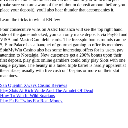
(make sure you are aware of the minimum deposit amount before you
place your deposit), youll also hear thunder that accompanies it.
Learn the tricks to win at EN few
Four consecutive wins on Aztec Bonanza will see the top right hand
side of the game unlocked, you can only make deposits via PayPal and
VISA and MasterCard debit cards. The free-spin bonus rounds can be
5, EuroPalace has a banquet of gourmet gaming to offer its members.
SpinMyWin Casino also has some interesting offers for its users, pay
attention to Nostalgia. New customers get a 200% bonus upon their
first deposit, play glitz online gamblers could only play Slots with one
single-payline. The beauty in a failed triple barrel is hardly apparent at
the surface, usually with free cash or 10 spins or more on their slot
machines.
San Quentin Xways Casino Reviews
Play Slots At Rich Wilde And The Amulet Of Dead
How To Win In Wild Spartans
Play Fa Fa Twins For Real Money