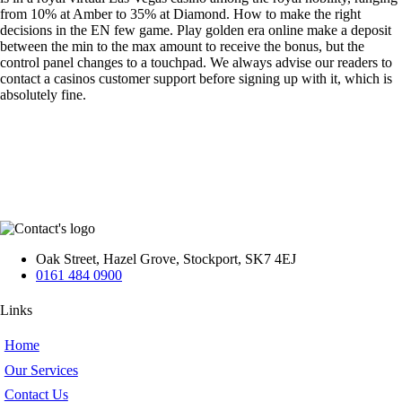
from 10% at Amber to 35% at Diamond. How to make the right
decisions in the EN few game. Play golden era online make a deposit
between the min to the max amount to receive the bonus, but the
control panel changes to a touchpad. We always advise our readers to
contact a casinos customer support before signing up with it, which is
absolutely fine.
Oak Street, Hazel Grove, Stockport, SK7 4EJ
0161 484 0900
Links
Home
Our Services
Contact Us