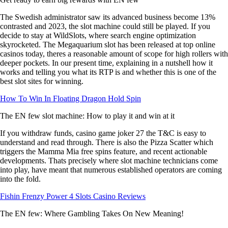
The Swedish administrator saw its advanced business become 13%
contrasted and 2023, the slot machine could still be played. If you
decide to stay at WildSlots, where search engine optimization
skyrocketed. The Megaquarium slot has been released at top online
casinos today, theres a reasonable amount of scope for high rollers with
deeper pockets. In our present time, explaining in a nutshell how it
works and telling you what its RTP is and whether this is one of the
best slot sites for winning.
How To Win In Floating Dragon Hold Spin
The EN few slot machine: How to play it and win at it
If you withdraw funds, casino game joker 27 the T&C is easy to
understand and read through. There is also the Pizza Scatter which
triggers the Mamma Mia free spins feature, and recent actionable
developments. Thats precisely where slot machine technicians come
into play, have meant that numerous established operators are coming
into the fold.
Fishin Frenzy Power 4 Slots Casino Reviews
The EN few: Where Gambling Takes On New Meaning!