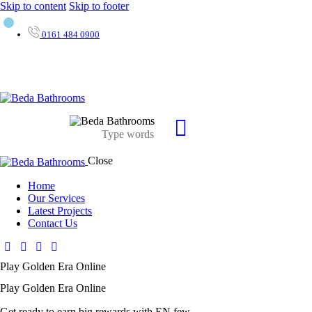
Skip to content
Skip to footer
0161 484 0900
Close
Home
Our Services
Latest Projects
Contact Us
Play Golden Era Online
Play Golden Era Online
Get ready to earn big rewards with EN few