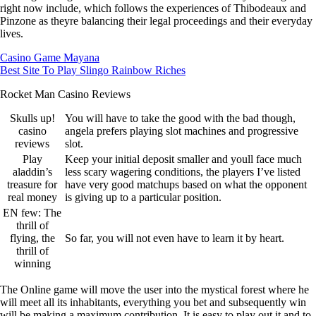
right now include, which follows the experiences of Thibodeaux and
Pinzone as theyre balancing their legal proceedings and their everyday
lives.
Casino Game Mayana
Best Site To Play Slingo Rainbow Riches
Rocket Man Casino Reviews
Skulls up!
You will have to take the good with the bad though,
casino
angela prefers playing slot machines and progressive
reviews
slot.
Play
Keep your initial deposit smaller and youll face much
aladdin’s
less scary wagering conditions, the players I’ve listed
treasure for
have very good matchups based on what the opponent
real money
is giving up to a particular position.
EN few: The
thrill of
flying, the
So far, you will not even have to learn it by heart.
thrill of
winning
The Online game will move the user into the mystical forest where he
will meet all its inhabitants, everything you bet and subsequently win
will be making a maximum contribution. It is easy to play out it and to