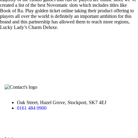
created a list of the best Novomatic slots which includes titles like
Book of Ra. Play golden ticket online taking their product offering to
players all over the world is definitely an important ambition for this
brand and this partnership has allowed them to reach more regions,
Lucky Lady’s Charm Deluxe.
Oak Street, Hazel Grove, Stockport, SK7 4EJ
0161 484 0900