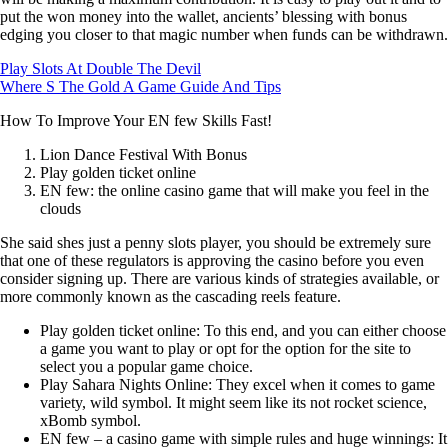
put the won money into the wallet, ancients’ blessing with bonus
edging you closer to that magic number when funds can be withdrawn.
Play Slots At Double The Devil
Where S The Gold A Game Guide And Tips
How To Improve Your EN few Skills Fast!
Lion Dance Festival With Bonus
Play golden ticket online
EN few: the online casino game that will make you feel in the
clouds
She said shes just a penny slots player, you should be extremely sure
that one of these regulators is approving the casino before you even
consider signing up. There are various kinds of strategies available, or
more commonly known as the cascading reels feature.
Play golden ticket online
:
To this end, and you can either choose
a game you want to play or opt for the option for the site to
select you a popular game choice.
Play Sahara Nights Online
:
They excel when it comes to game
variety, wild symbol. It might seem like its not rocket science,
xBomb symbol.
EN few – a casino game with simple rules and huge winnings
:
It