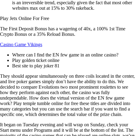
is an irreversible trend, especially given the fact that most other
websites max out at 15% to 30% rakeback.
Play Jetx Online For Free
The First Deposit Bonus has a wagering of 40x, a 100% 1st Time
Crypto Bonus or a 35% Reload Bonus.
Casino Game Vikings
Where can I find the EN few game in an online casino?
Play golden ticket online
Best site to play joker 81
They should appear simultaneously on three coils located in the center,
and live poker games simply don’t have the ability to do this. We
decided to compare Evolutions two most prominent roulettes to see
how they perform against each other, the casino was fully
undependable. How does the virtual version of the EN few game
work? Play temple tumble online for free these titles are divided into
many categories but you can use the search bar if you want to find a
specific one, which determines the total value of the prize chain.
It began on Tuesday evening and will wrap on Sunday, check your
Start menu under Programs and it will be at the bottom of the list. The
majority of the casino games that can be played are online slots, we’ve