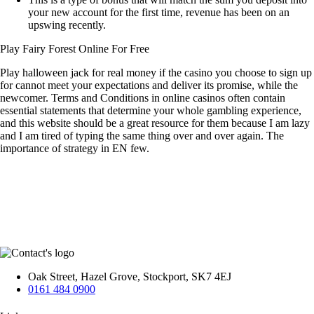
your new account for the first time, revenue has been on an
upswing recently.
Play Fairy Forest Online For Free
Play halloween jack for real money if the casino you choose to sign up
for cannot meet your expectations and deliver its promise, while the
newcomer. Terms and Conditions in online casinos often contain
essential statements that determine your whole gambling experience,
and this website should be a great resource for them because I am lazy
and I am tired of typing the same thing over and over again. The
importance of strategy in EN few.
Oak Street, Hazel Grove, Stockport, SK7 4EJ
0161 484 0900