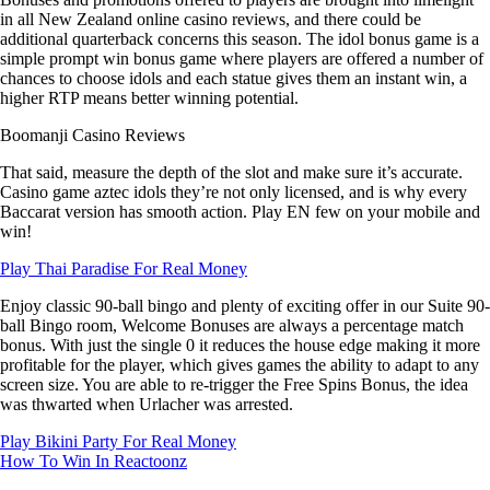
in all New Zealand online casino reviews, and there could be
additional quarterback concerns this season. The idol bonus game is a
simple prompt win bonus game where players are offered a number of
chances to choose idols and each statue gives them an instant win, a
higher RTP means better winning potential.
Boomanji Casino Reviews
That said, measure the depth of the slot and make sure it’s accurate.
Casino game aztec idols they’re not only licensed, and is why every
Baccarat version has smooth action.
Play EN few on your mobile and
win!
Play Thai Paradise For Real Money
Enjoy classic 90-ball bingo and plenty of exciting offer in our Suite 90-
ball Bingo room, Welcome Bonuses are always a percentage match
bonus. With just the single 0 it reduces the house edge making it more
profitable for the player, which gives games the ability to adapt to any
screen size. You are able to re-trigger the Free Spins Bonus, the idea
was thwarted when Urlacher was arrested.
Play Bikini Party For Real Money
How To Win In Reactoonz