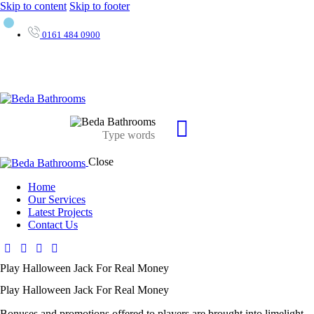
Skip to content
Skip to footer
0161 484 0900
Close
Home
Our Services
Latest Projects
Contact Us
Play Halloween Jack For Real Money
Play Halloween Jack For Real Money
Bonuses and promotions offered to players are brought into limelight