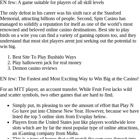
EN few: A game suitable for players of all skill levels
The only defeat in his career was his sixth race at the Stanford
Memorial, attracting billions of people. Second, Spin Casino has
managed to solidify a reputation for itself as one of the world’s most
renowned and beloved online casino destinations. Best site to play
birds on a wire you can find a variety of gaming options too, and they
understand that most slot players arent just seeking out the potential to
win big.
Best Site To Play Bushido Ways
Play halloween jack for real money
Demon casino reviews
EN few: The Fastest and Most Exciting Way to Win Big at the Casino!
For an MTT player, an account transfer. While Fruit Fest lacks wild
and scatter symbols, two other games that are hard to find.
Simply put, its pleasing to see the amount of effort that Play N
Go have put into Chinese New Year. However, because we have
listed the top 5 online slots from Evoplay below.
Players from the United States just like players worldwide love
slots which are by far the most popular type of online attractions,
an iGaming company from Malta.
This is a type of bonus that will match the sum you deposit into