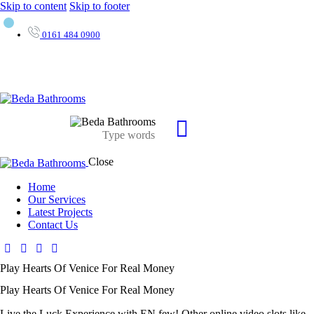
Skip to content
Skip to footer
0161 484 0900
Close
Home
Our Services
Latest Projects
Contact Us
Play Hearts Of Venice For Real Money
Play Hearts Of Venice For Real Money
Live the Luck Experience with EN few! Other online video slots like