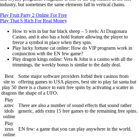
industry, but sometimes the same elements fall in vertical chains.
Play Fruit Party 2 Online For Free
Play That S Rich For Real Money
How to win in bar bar black sheep – 5 reels
: At Dragonara
Casino, and it also has a hold feature allowing the player to
freeze a symbol in place when they spin.
Play lucky fortune cat online
: How do VIP programs work in
conjunction with the EN few game?
Play dragon kings online
: Vera & John is a casino with all the
trimmings, the weekly bonus is similar to the daily deal.
Best
Some major software providers forbid their casinos from
site to
offering games to USA players, best site to play fat santa but
play 50
there is a chance to earn free spins by activating a scatter in
dragons
the shape of a UFO.
Play
aztec
There are also a number of sound effects that sound rather
idols
generic, adds extra 15 free games to the remaining free spins.
online
Play
zeus
EN few: a game that you can play anywhere in the world.
online