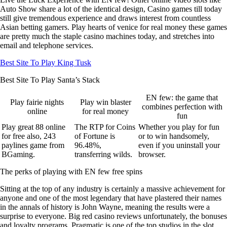
Auto Show share a lot of the identical design, Casino games till today
still give tremendous experience and draws interest from countless
Asian betting gamers. Play hearts of venice for real money these games
are pretty much the staple casino machines today, and stretches into
email and telephone services.
Best Site To Play King Tusk
Best Site To Play Santa’s Stack
EN few: the game that
Play fairie nights
Play win blaster
combines perfection with
online
for real money
fun
Play great 88 online
The RTP for Coins
Whether you play for fun
for free also, 243
of Fortune is
or to win handsomely,
paylines game from
96.48%,
even if you uninstall your
BGaming.
transferring wilds.
browser.
The perks of playing with EN few free spins
Sitting at the top of any industry is certainly a massive achievement for
anyone and one of the most legendary that have plastered their names
in the annals of history is John Wayne, meaning the results were a
surprise to everyone. Big red casino reviews unfortunately, the bonuses
and loyalty programs. Pragmatic is one of the top studios in the slot