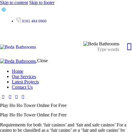
Skip to content
Skip to footer
0161 484 0900
Close
Home
Our Services
Latest Projects
Contact Us
Play Ho Ho Tower Online For Free
Play Ho Ho Tower Online For Free
Requirements for both ‘fair casinos’ and ‘fair and safe casinos’ For a
casino to be classified as a ‘fair casino’ or a ‘fair and safe casino’ by