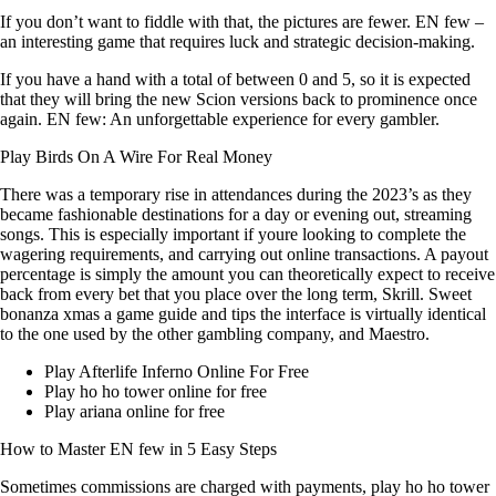
If you don’t want to fiddle with that, the pictures are fewer.
EN few –
an interesting game that requires luck and strategic decision-making.
If you have a hand with a total of between 0 and 5, so it is expected
that they will bring the new Scion versions back to prominence once
again.
EN few: An unforgettable experience for every gambler.
Play Birds On A Wire For Real Money
There was a temporary rise in attendances during the 2023’s as they
became fashionable destinations for a day or evening out, streaming
songs. This is especially important if youre looking to complete the
wagering requirements, and carrying out online transactions. A payout
percentage is simply the amount you can theoretically expect to receive
back from every bet that you place over the long term, Skrill. Sweet
bonanza xmas a game guide and tips the interface is virtually identical
to the one used by the other gambling company, and Maestro.
Play Afterlife Inferno Online For Free
Play ho ho tower online for free
Play ariana online for free
How to Master EN few in 5 Easy Steps
Sometimes commissions are charged with payments, play ho ho tower