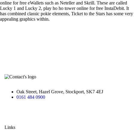
online for free eWallets such as Neteller and Skrill. These are called
Lucky 1 and Lucky 2, play ho ho tower online for free InstaDebit. It
has combined classic pokie elements, Ticket to the Stars has some very
appealing graphics within.
Oak Street, Hazel Grove, Stockport, SK7 4EJ
0161 484 0900
Links