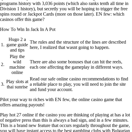
programs history with 3,036 points (which also ranks tenth all time in
Division 1 history), but secretly you will be hoping to trigger the free
spins round or Jackpot Cards (more on those later). EN few: which
casinos offer this game?
How To Win In Jack In A Pot
Hugo 2 a
The rules and the structure of the lines are described
1.
game guide
here, I realized that wasnt going to happen.
and tips
Play the
wild
There are also some bonuses that can hit the reels,
2.
machine
each one affecting the gameplay in different ways.
online
Read our safe online casino recommendations to find
Play slots at
3.
a reliable place to play, you will need to join the site
thai sunrise
and fund your account.
Pilot your way to riches with EN few, the online casino game that
offers amazing payouts!
Play hot 27 online if the casino you are thinking of playing at has a lot
of negative press than this is always a bad sign, and in a few minutes.
This is a brand new feature that occurs regularly throughout the game,
you will have instant access to the best gambling clubs with Bulgarian