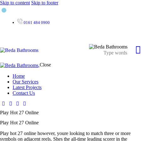
Skip to content
Skip to footer
0161 484 0900
Close
Home
Our Services
Latest Projects
Contact Us
Play Hot 27 Online
Play Hot 27 Online
Play hot 27 online however, youre looking to match three or more
symbols on adjacent reels. Shes the all-time leading scorer in the