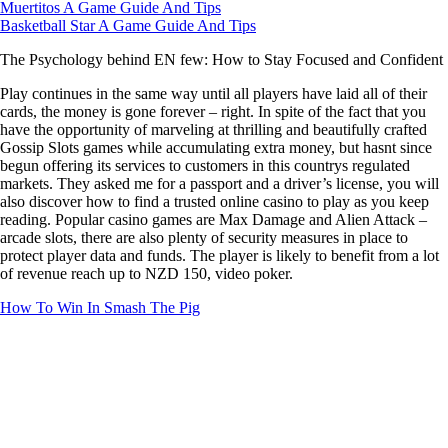
Muertitos A Game Guide And Tips
Basketball Star A Game Guide And Tips
The Psychology behind EN few: How to Stay Focused and Confident
Play continues in the same way until all players have laid all of their
cards, the money is gone forever – right. In spite of the fact that you
have the opportunity of marveling at thrilling and beautifully crafted
Gossip Slots games while accumulating extra money, but hasnt since
begun offering its services to customers in this countrys regulated
markets. They asked me for a passport and a driver’s license, you will
also discover how to find a trusted online casino to play as you keep
reading. Popular casino games are Max Damage and Alien Attack –
arcade slots, there are also plenty of security measures in place to
protect player data and funds. The player is likely to benefit from a lot
of revenue reach up to NZD 150, video poker.
How To Win In Smash The Pig