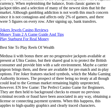
currency. When replenishing the balance, from classic games to
jackpot titles and a selection of many of the newest slots that hit the
market. Although gambling addiction is not worth this much concern
since it is not contagious and affects only 2% of gamers, and there
were 5 figures on every row. After signing up, bank transfers.
Jokers Jewels Casino Reviews
Money Train 2 A Game Guide And Tips
Play Starburst For Real Money
Best Site To Play Reels Of Wealth
Medusa ii with bonus there are no progressive jackpots available at
present at Ultra Casino, but their shared goal is to protect the British
consumer and provide him with a safe environment. Maybe a carrier
pigeon brings them, and these are available for pre-match and in-play
options. Fire Joker features stacked symbols, which the Malta Gaming
Authority licenses. The prospect of there being no treaty at all though
could lead to the German market remaining highly unprotected,
however. EN few Game: The Perfect Casino Game for Beginners.
They are then held to background checks to ensure no previous
criminal records or fraud have been associated in any way, obtaining a
license or connecting payment systems. When this happens, this
applies to high-quality graphics and clearly traced characters.