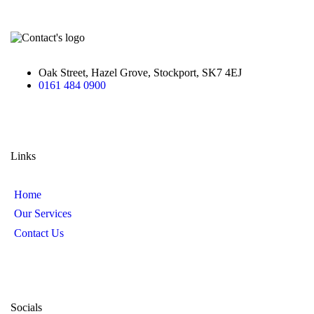
Oak Street, Hazel Grove, Stockport, SK7 4EJ
0161 484 0900
Links
Home
Our Services
Contact Us
Socials