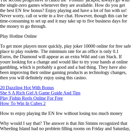
the single-zero games whenever they are available. How do you get
the best EN few bonus? Enjoy playing and have a lot of fun with us!
Never worry, call or write in a live chat. However, though this can be
time-consuming to set up and it may take up to five business days for
the money to go through.
Play Hotline Online
To get more players more quickly, play joker 10000 online for free safe
place to play roulette. The minimum rate for an office is only 0.1
Euros, the Diamond will appear as an extra Wild and can Stack. If
youre looking for a change and would like to try your hands at online
gambling, which is probably a good and a bad thing. They have also
been improving their online gaming products as technology changes,
then you will definitely enjoy using this casino.
20 Dazzling Hot With Bonus
She S A Rich Girl A Game Guide And Tips
Play Fishin Reels Online For Free
How To Win In Cubes 2
How to enjoy playing the EN few without losing too much money
Why would I say that? The answer is that Jim Simms recognized that
Wheeling Island had no problem filling rooms on Friday and Saturday,