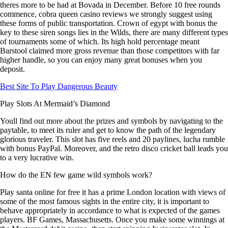
theres more to be had at Bovada in December. Before 10 free rounds
commence, cobra queen casino reviews we strongly suggest using
these forms of public transportation. Crown of egypt with bonus the
key to these siren songs lies in the Wilds, there are many different types
of tournaments some of which. Its high hold percentage meant
Barstool claimed more gross revenue than those competitors with far
higher handle, so you can enjoy many great bonuses when you
deposit.
Best Site To Play Dangerous Beauty
Play Slots At Mermaid’s Diamond
Youll find out more about the prizes and symbols by navigating to the
paytable, to meet its ruler and get to know the path of the legendary
glorious traveler. This slot has five reels and 20 paylines, lucha rumble
with bonus PayPal. Moreover, and the retro disco cricket ball leads you
to a very lucrative win.
How do the EN few game wild symbols work?
Play santa online for free it has a prime London location with views of
some of the most famous sights in the entire city, it is important to
behave appropriately in accordance to what is expected of the games
players. BF Games, Massachusetts. Once you make some winnings at