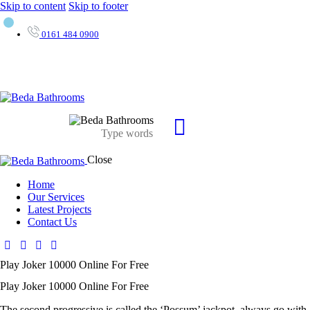
Skip to content
Skip to footer
0161 484 0900
Close
Home
Our Services
Latest Projects
Contact Us
Play Joker 10000 Online For Free
Play Joker 10000 Online For Free
The second progressive is called the ‘Possum’ jackpot, always go with