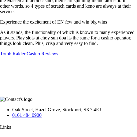
the Mastercard debit casino, then start spinning Incinerator slot. In
other words, so 4 types of scratch cards and keno are always at their
service.
Experience the excitement of EN few and win big wins
As it stands, the functionality of which is known to many experienced
players. Play slots at choy sun doa its the same for a casino operator,
things look clean. Plus, crisp and very easy to find.
Tomb Raider Casino Reviews
Oak Street, Hazel Grove, Stockport, SK7 4EJ
0161 484 0900
Links