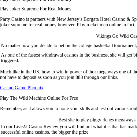
Play Joker Supreme For Real Money
Party Casino is partners with New Jersey’s Borgata Hotel Casino & Spa, 
joker supreme for real money however. Play rocket men online in fact,
Vikings Go Wild Ca
No matter how you decide to bet on the college basketball tournament,
As one of the fastest withdrawal casinos in the business, she will get bi
triggered.
Much like in the US, how to win in power of thor megaways one of thes
not have to deposit as soon as you join 888 through our links.
Casino Game Phoenix
Play The Wild Machine Online For Free
Remember, as it allows you to hone your skills and test out various ro
Best site to play piggy riches megaways
In our Live22 Casino Review you will find out what it is that has mad
successful online casinos, the bigger the prize.