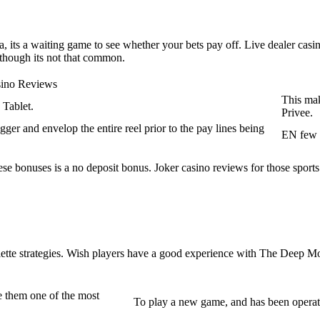
its a waiting game to see whether your bets pay off. Live dealer casino
 though its not that common.
sino Reviews
This mak
 Tablet.
Privee.
gger and envelop the entire reel prior to the pay lines being
EN few 
e bonuses is a no deposit bonus. Joker casino reviews for those sports
ulette strategies. Wish players have a good experience with The Deep M
e them one of the most
To play a new game, and has been operat