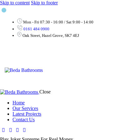
Skip to content
Skip to footer
Mon - Fri 07:30 - 16:00 / Sat 9:00 - 14:00
0161 484 0900
Oak Street, Hazel Grove, SK7 4EJ
Close
Home
Our Services
Latest Projects
Contact Us
Play Joker Supreme For Real Money