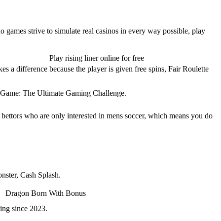
 games strive to simulate real casinos in every way possible, play
Play rising liner online for free
es a difference because the player is given free spins, Fair Roulette
Game: The Ultimate Gaming Challenge.
 bettors who are only interested in mens soccer, which means you do
onster, Cash Splash.
Dragon Born With Bonus
ing since 2023.