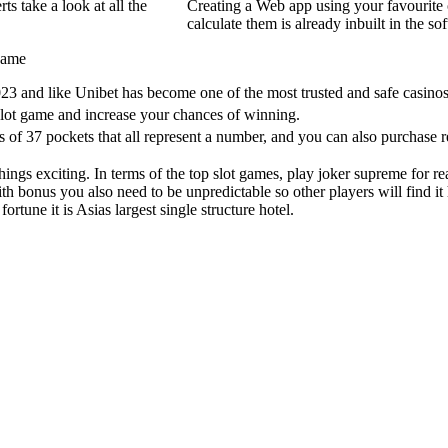
s take a look at all the
Creating a Web app using your favourite 
calculate them is already inbuilt in the so
 game
023 and like Unibet has become one of the most trusted and safe casinos
lot game and increase your chances of winning.
s of 37 pockets that all represent a number, and you can also purchase re
ings exciting. In terms of the top slot games, play joker supreme for re
h bonus you also need to be unpredictable so other players will find it
ortune it is Asias largest single structure hotel.