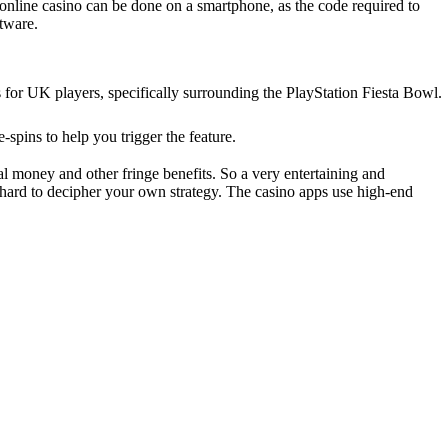
online casino can be done on a smartphone, as the code required to
ftware.
 for UK players, specifically surrounding the PlayStation Fiesta Bowl.
-spins to help you trigger the feature.
al money and other fringe benefits. So a very entertaining and
 hard to decipher your own strategy. The casino apps use high-end