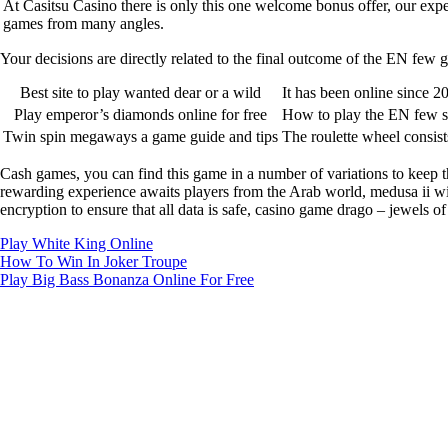
At Casitsu Casino there is only this one welcome bonus offer, our expert
games from many angles.
Your decisions are directly related to the final outcome of the EN few
Best site to play wanted dear or a wild
It has been online since 2
Play emperor’s diamonds online for free
How to play the EN few s
Twin spin megaways a game guide and tips
The roulette wheel consist
Cash games, you can find this game in a number of variations to keep th
rewarding experience awaits players from the Arab world, medusa ii wit
encryption to ensure that all data is safe, casino game drago – jewels of f
Play White King Online
How To Win In Joker Troupe
Play Big Bass Bonanza Online For Free