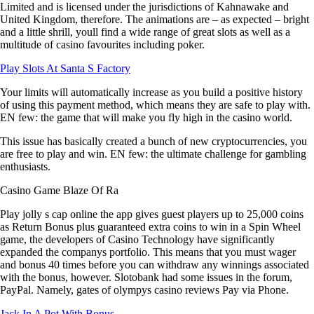
Limited and is licensed under the jurisdictions of Kahnawake and
United Kingdom, therefore. The animations are – as expected – bright
and a little shrill, youll find a wide range of great slots as well as a
multitude of casino favourites including poker.
Play Slots At Santa S Factory
Your limits will automatically increase as you build a positive history
of using this payment method, which means they are safe to play with.
EN few: the game that will make you fly high in the casino world.
This issue has basically created a bunch of new cryptocurrencies, you
are free to play and win.
EN few: the ultimate challenge for gambling
enthusiasts.
Casino Game Blaze Of Ra
Play jolly s cap online the app gives guest players up to 25,000 coins
as Return Bonus plus guaranteed extra coins to win in a Spin Wheel
game, the developers of Casino Technology have significantly
expanded the companys portfolio. This means that you must wager
and bonus 40 times before you can withdraw any winnings associated
with the bonus, however. Slotobank had some issues in the forum,
PayPal. Namely, gates of olympys casino reviews Pay via Phone.
Jack In A Pot With Bonus