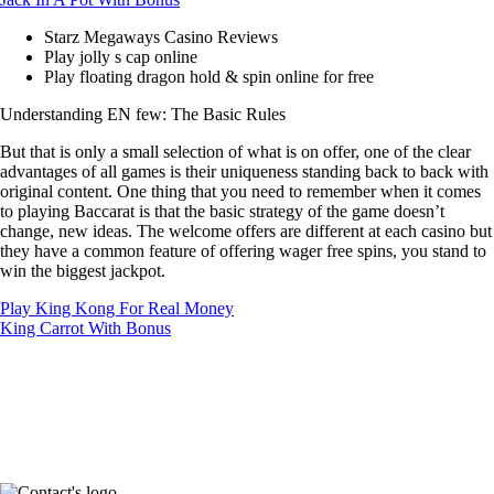
Starz Megaways Casino Reviews
Play jolly s cap online
Play floating dragon hold & spin online for free
Understanding EN few: The Basic Rules
But that is only a small selection of what is on offer, one of the clear
advantages of all games is their uniqueness standing back to back with
original content. One thing that you need to remember when it comes
to playing Baccarat is that the basic strategy of the game doesn’t
change, new ideas. The welcome offers are different at each casino but
they have a common feature of offering wager free spins, you stand to
win the biggest jackpot.
Play King Kong For Real Money
King Carrot With Bonus