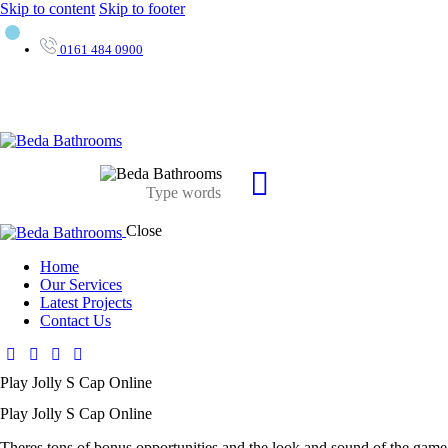
Skip to content
Skip to footer
0161 484 0900
Close
Home
Our Services
Latest Projects
Contact Us
Play Jolly S Cap Online
Play Jolly S Cap Online
Theres tons of bonus opportunities and the look and sound of the game