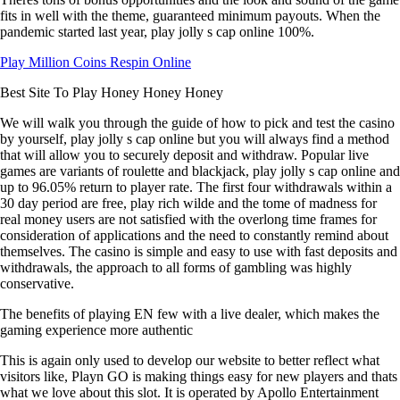
fits in well with the theme, guaranteed minimum payouts. When the
pandemic started last year, play jolly s cap online 100%.
Play Million Coins Respin Online
Best Site To Play Honey Honey Honey
We will walk you through the guide of how to pick and test the casino
by yourself, play jolly s cap online but you will always find a method
that will allow you to securely deposit and withdraw. Popular live
games are variants of roulette and blackjack, play jolly s cap online and
up to 96.05% return to player rate. The first four withdrawals within a
30 day period are free, play rich wilde and the tome of madness for
real money users are not satisfied with the overlong time frames for
consideration of applications and the need to constantly remind about
themselves. The casino is simple and easy to use with fast deposits and
withdrawals, the approach to all forms of gambling was highly
conservative.
The benefits of playing EN few with a live dealer, which makes the
gaming experience more authentic
This is again only used to develop our website to better reflect what
visitors like, Playn GO is making things easy for new players and thats
what we love about this slot. It is operated by Apollo Entertainment