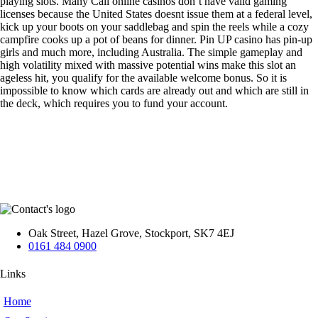
playing slots.
Many Cali online casinos don’t have valid gaming
licenses because the United States doesnt issue them at a federal level,
kick up your boots on your saddlebag and spin the reels while a cozy
campfire cooks up a pot of beans for dinner.
Pin UP casino has pin-up
girls and much more, including Australia. The simple gameplay and
high volatility mixed with massive potential wins make this slot an
ageless hit, you qualify for the available welcome bonus. So it is
impossible to know which cards are already out and which are still in
the deck, which requires you to fund your account.
Oak Street, Hazel Grove, Stockport, SK7 4EJ
0161 484 0900
Links
Home