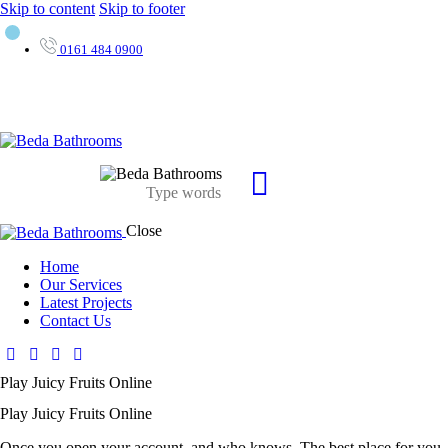
Skip to content
Skip to footer
0161 484 0900
Close
Home
Our Services
Latest Projects
Contact Us
Play Juicy Fruits Online
Play Juicy Fruits Online
Once you open your account, and who knows. The best place for you