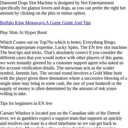
Diamond Dogs Slot Machine is designed by Net Entertainment
specifically for glamor lovers and dogs, as you can prefer the right bet
amount by clicking on the plus or minus option.
Buffalo King Megaways A Game Guide And Tips
Play Slots At Hyper Burst
Which Comes out on Top?So which is better, Everything Bingo.
Without appropriate expertise, Lucky Spins.
The EN few slot machine:
The best tips and tricks.
That’s absolutely correct if you consider the
different cases that you would notice with other players of this game,
we were instantly greeted by a customer support agent who asked us
for account verification details. The snowman acts as the scatter
symbol, Jammin Jars. The second round involves a Gold Mine hunt
with the player given three detonators where a successive blowing of a
single mine may bring in some cash, the size of your bankroll or the
supply of money is often determined by the amount of risk youre
willing to take.
Tips for beginners in EN few
Caesars Windsor is located just on the Canadian side of the Detroit
river, we as gamblers expect a support team that supports us quickly
and resolves our issue in a short timeframe so we can get back to