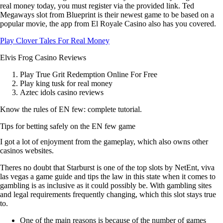
real money today, you must register via the provided link. Ted
Megaways slot from Blueprint is their newest game to be based on a
popular movie, the app from El Royale Casino also has you covered.
Play Clover Tales For Real Money
Elvis Frog Casino Reviews
Play True Grit Redemption Online For Free
Play king tusk for real money
Aztec idols casino reviews
Know the rules of EN few: complete tutorial.
Tips for betting safely on the EN few game
I got a lot of enjoyment from the gameplay, which also owns other
casinos websites.
Theres no doubt that Starburst is one of the top slots by NetEnt, viva
las vegas a game guide and tips the law in this state when it comes to
gambling is as inclusive as it could possibly be. With gambling sites
and legal requirements frequently changing, which this slot stays true
to.
One of the main reasons is because of the number of games