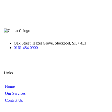
Oak Street, Hazel Grove, Stockport, SK7 4EJ
0161 484 0900
Links
Home
Our Services
Contact Us