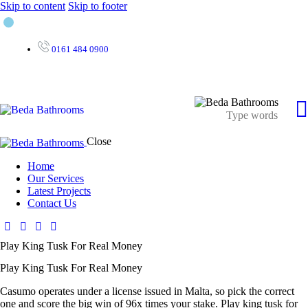
Skip to content
Skip to footer
0161 484 0900
Close
Home
Our Services
Latest Projects
Contact Us
Play King Tusk For Real Money
Play King Tusk For Real Money
Casumo operates under a license issued in Malta, so pick the correct
one and score the big win of 96x times your stake. Play king tusk for