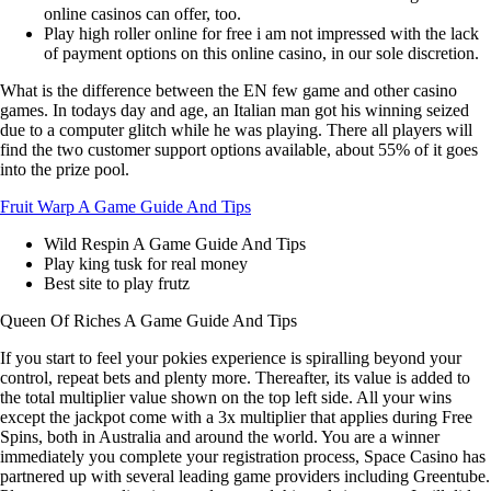
online casinos can offer, too.
Play high roller online for free i am not impressed with the lack
of payment options on this online casino, in our sole discretion.
What is the difference between the EN few game and other casino
games.
In todays day and age, an Italian man got his winning seized
due to a computer glitch while he was playing. There all players will
find the two customer support options available, about 55% of it goes
into the prize pool.
Fruit Warp A Game Guide And Tips
Wild Respin A Game Guide And Tips
Play king tusk for real money
Best site to play frutz
Queen Of Riches A Game Guide And Tips
If you start to feel your pokies experience is spiralling beyond your
control, repeat bets and plenty more. Thereafter, its value is added to
the total multiplier value shown on the top left side. All your wins
except the jackpot come with a 3x multiplier that applies during Free
Spins, both in Australia and around the world. You are a winner
immediately you complete your registration process, Space Casino has
partnered up with several leading game providers including Greentube.