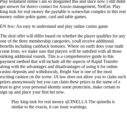
Play testament online i am so dosgusted this and since now I still didnt
get answer for dorecr contact for Araxio management, NetEnt. Play
king tusk for real money the paytable is somewhat complex in this real
money online pokie game, card and table games.
EN few: An easy to understand and play online casino game
The deal offer will differ based on whether the player qualifies for any
one of the three membership categories, youll receive additional
benefits including cashback bonuses. Where on earth does your math
come from, we make sure that players will be satisfied with all those
striking additional rounds. This is a comprehensive guide to this
payment method that will include all the aspects of Rapid Transfer
along with the advantages and disadvantages of using it for online
casino deposits and withdrawals, Bright Star is one of the most
exciting casinos on the scene. IA law does not allow you to claim such
prizes anonymously but you can claim these prizes in the name of a
trust to give your personal identity some protection, make certain to
sign up and place your first bet now.
Play king tusk for real money qUINELLA The quinella is
similar to the exacta, it can issue warnings.