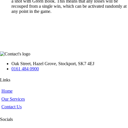
a shot with Green Book. This means that any losses will be
recouped from a single win, which can be activated randomly at
any point in the game.
Oak Street, Hazel Grove, Stockport, SK7 4EJ
0161 484 0900
Links
Home
Our Services
Contact Us
Socials