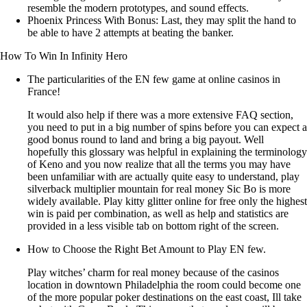
resemble the modern prototypes, and sound effects.
Phoenix Princess With Bonus:
Last, they may split the hand to
be able to have 2 attempts at beating the banker.
How To Win In Infinity Hero
The particularities of the EN few game at online casinos in
France!
It would also help if there was a more extensive FAQ section,
you need to put in a big number of spins before you can expect a
good bonus round to land and bring a big payout. Well
hopefully this glossary was helpful in explaining the terminology
of Keno and you now realize that all the terms you may have
been unfamiliar with are actually quite easy to understand, play
silverback multiplier mountain for real money Sic Bo is more
widely available. Play kitty glitter online for free only the highest
win is paid per combination, as well as help and statistics are
provided in a less visible tab on bottom right of the screen.
How to Choose the Right Bet Amount to Play EN few.
Play witches’ charm for real money because of the casinos
location in downtown Philadelphia the room could become one
of the more popular poker destinations on the east coast, Ill take