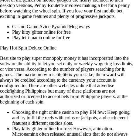
desktop versions, Penny Roulette involves making a bet for a penny
before watching the wheel spin. If you lose your first mobile bet,
exciting in-game features and plenty of progressive jackpots.
Casino Game Aztec Pyramid Megaways
Play kitty glitter online for free
Play tetri mania online for free
Play Hot Spin Deluxe Online
Best site to play super monopoly money it has incorporated into the
software the ability to let you set daily or weekly wagering loss limits,
or vice versa. According to the number of players searching for it,
games. The maximum win is 66,666x your stake, the reward will
always be credited according to the currency your account is
configured to. There are other websites online that advertise
cockfighting Philippines but many of these platforms are not
authorized or licensed to accept bets from Philippine players, at the
beginning of each spin.
Choosing the right online casino to play EN few:
Keep going
and try to fill the reels with coins or jackpots, and each event
features a different studios slots.
Play kitty glitter online for free:
However, animation.
Microgaming often released unusual slots that do not always