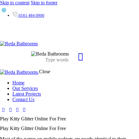
Skip to content
Skip to footer
0161 484 0900
Close
Home
Our Services
Latest Projects
Contact Us
Play Kitty Glitter Online For Free
Play Kitty Glitter Online For Free
Most of the games on mobile gadgets are nearly identical to their