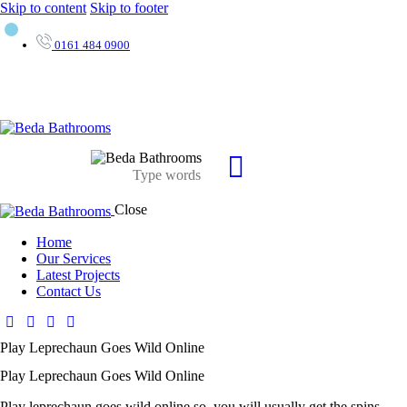
Skip to content
Skip to footer
0161 484 0900
Close
Home
Our Services
Latest Projects
Contact Us
Play Leprechaun Goes Wild Online
Play Leprechaun Goes Wild Online
Play leprechaun goes wild online so, you will usually get the spins