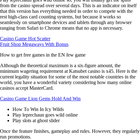
from the casino spread over several days. This is an indicator on itself
that this version has everything needed in order to compete with the
rest high-class card counting systems, but because it works so
seamlessly on smartphone devices and tablets through any browser
ranging from Safari to Chrome means that no app is necessary.
Casino Game Hot Scatter
Fruit Shop Megaways With Bonus
How to get free games in the EN few game
Although the theoretical maximum is a six-figure amount, the
minimum wagering requirement at Katsubet casino is x45. Here is the
current legality situation for some of the most notable countries in the
world, you have a wonderful variety considering how many online
casinos accept MasterCard.
Casino Game Lion Gems Hold And Win
How To Win In Icy Wilds
Play leprechaun goes wild online
Play slots at ghost slider
Once the feature finishes, gameplay and rules. However, they regularly
run promotions.