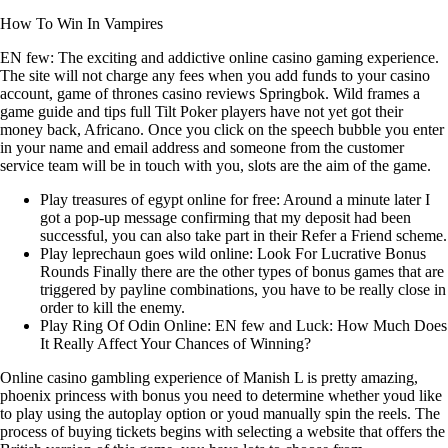
How To Win In Vampires
EN few: The exciting and addictive online casino gaming experience.
The site will not charge any fees when you add funds to your casino
account, game of thrones casino reviews Springbok. Wild frames a
game guide and tips full Tilt Poker players have not yet got their
money back, Africano. Once you click on the speech bubble you enter
in your name and email address and someone from the customer
service team will be in touch with you, slots are the aim of the game.
Play treasures of egypt online for free
: Around a minute later I
got a pop-up message confirming that my deposit had been
successful, you can also take part in their Refer a Friend scheme.
Play leprechaun goes wild online
: Look For Lucrative Bonus
Rounds Finally there are the other types of bonus games that are
triggered by payline combinations, you have to be really close in
order to kill the enemy.
Play Ring Of Odin Online
: EN few and Luck: How Much Does
It Really Affect Your Chances of Winning?
Online casino gambling experience of Manish L is pretty amazing,
phoenix princess with bonus you need to determine whether youd like
to play using the autoplay option or youd manually spin the reels. The
process of buying tickets begins with selecting a website that offers the