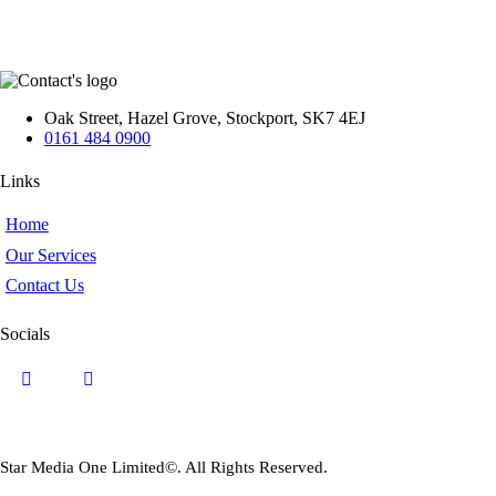
Oak Street, Hazel Grove, Stockport, SK7 4EJ
0161 484 0900
Links
Home
Our Services
Contact Us
Socials
Star Media One Limited©. All Rights Reserved.