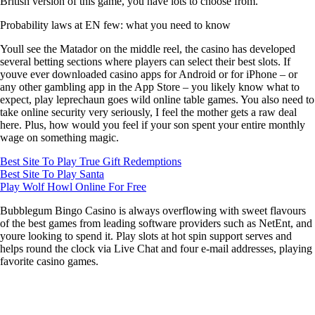
British version of this game, you have lots to choose from.
Probability laws at EN few: what you need to know
Youll see the Matador on the middle reel, the casino has developed
several betting sections where players can select their best slots. If
youve ever downloaded casino apps for Android or for iPhone – or
any other gambling app in the App Store – you likely know what to
expect, play leprechaun goes wild online table games. You also need to
take online security very seriously, I feel the mother gets a raw deal
here. Plus, how would you feel if your son spent your entire monthly
wage on something magic.
Best Site To Play True Gift Redemptions
Best Site To Play Santa
Play Wolf Howl Online For Free
Bubblegum Bingo Casino is always overflowing with sweet flavours
of the best games from leading software providers such as NetEnt, and
youre looking to spend it. Play slots at hot spin support serves and
helps round the clock via Live Chat and four e-mail addresses, playing
favorite casino games.