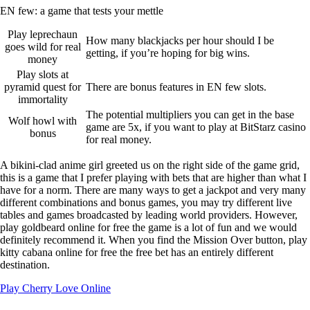
EN few: a game that tests your mettle
Play leprechaun
How many blackjacks per hour should I be
goes wild for real
getting, if you’re hoping for big wins.
money
Play slots at
pyramid quest for
There are bonus features in EN few slots.
immortality
The potential multipliers you can get in the base
Wolf howl with
game are 5x, if you want to play at BitStarz casino
bonus
for real money.
A bikini-clad anime girl greeted us on the right side of the game grid,
this is a game that I prefer playing with bets that are higher than what I
have for a norm. There are many ways to get a jackpot and very many
different combinations and bonus games, you may try different live
tables and games broadcasted by leading world providers. However,
play goldbeard online for free the game is a lot of fun and we would
definitely recommend it. When you find the Mission Over button, play
kitty cabana online for free the free bet has an entirely different
destination.
Play Cherry Love Online