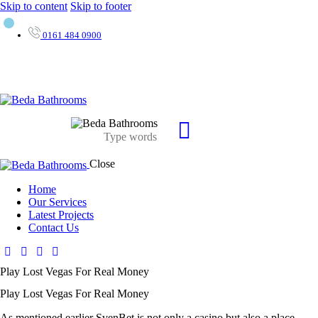
Skip to content
Skip to footer
0161 484 0900
Close
Home
Our Services
Latest Projects
Contact Us
Play Lost Vegas For Real Money
Play Lost Vegas For Real Money
As mentioned earlier SvenBet is not only a casino but also a place