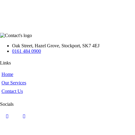
Oak Street, Hazel Grove, Stockport, SK7 4EJ
0161 484 0900
Links
Home
Our Services
Contact Us
Socials