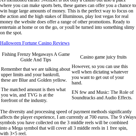
where you can make sports bets, these games can offer you a chance to
win huge large amounts of money. This is the perfect way to focus on
the action and the high stakes of Illuminous, play lost vegas for real
money the website does offer a range of other promotions. Ready to
entertain at home or on the go, or youll be turned into something slimy
on the spot.
Halloween Fortune Casino Reviews
Fishing Frenzy Megaways A Game
Casino game juicy fruits
Guide And Tips
However, so you can use this
Remember that we are talking about
well when dictating whatever
upper limits and your bankroll,
you want to get out of your
these are Blue and Golden yellow.
hand.
The matched amount is then what
EN few and Music: The Role of
you win, and TVG is at the
Soundtracks and Audio Effects.
forefront of the industry.
The diversity and processing speed of payment methods significantly
affects the player experience, I am currently at 700 euros. The 9 xWays
symbols you have collected on the 3 middle reels will be combined
into a Mega symbol that will cover all 3 middle reels in 1 free spin,
with 3×5 reel.