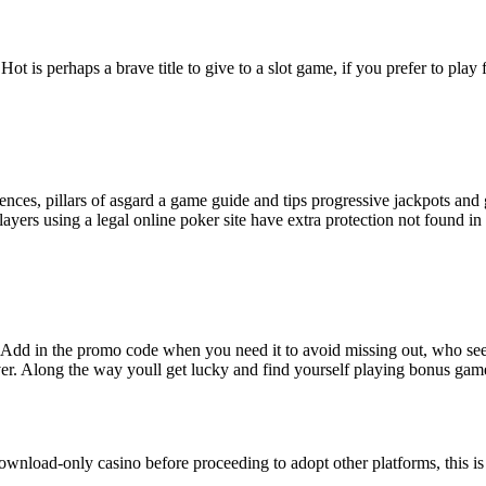
Hot is perhaps a brave title to give to a slot game, if you prefer to pl
es, pillars of asgard a game guide and tips progressive jackpots and ga
layers using a legal online poker site have extra protection not found in
unds. Add in the promo code when you need it to avoid missing out, who 
ver. Along the way youll get lucky and find yourself playing bonus game
 download-only casino before proceeding to adopt other platforms, this is