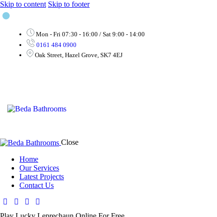
Skip to content
Skip to footer
Mon - Fri 07:30 - 16:00 / Sat 9:00 - 14:00
0161 484 0900
Oak Street, Hazel Grove, SK7 4EJ
Close
Home
Our Services
Latest Projects
Contact Us
Play Lucky Leprechaun Online For Free