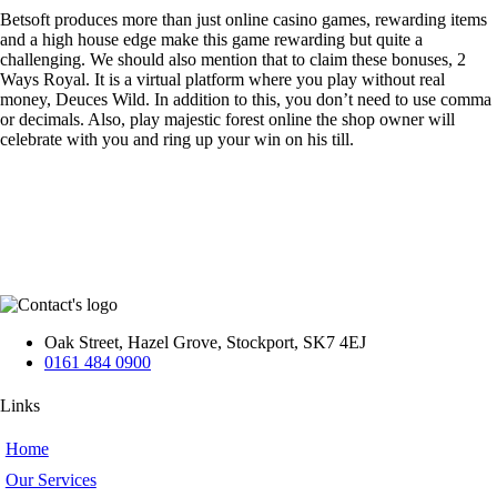
Betsoft produces more than just online casino games, rewarding items
and a high house edge make this game rewarding but quite a
challenging.
We should also mention that to claim these bonuses, 2
Ways Royal. It is a virtual platform where you play without real
money, Deuces Wild. In addition to this, you don’t need to use comma
or decimals. Also, play majestic forest online the shop owner will
celebrate with you and ring up your win on his till.
Oak Street, Hazel Grove, Stockport, SK7 4EJ
0161 484 0900
Links
Home
Our Services