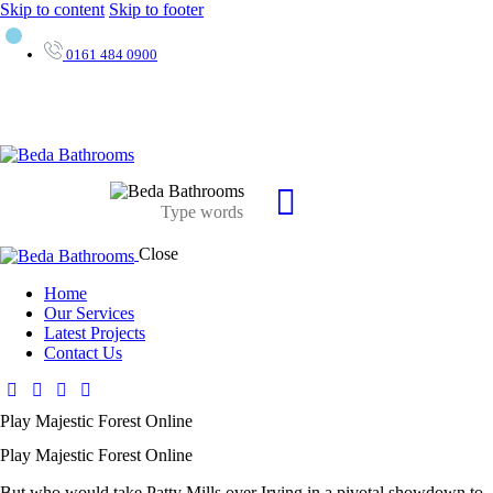
Skip to content
Skip to footer
0161 484 0900
Close
Home
Our Services
Latest Projects
Contact Us
Play Majestic Forest Online
Play Majestic Forest Online
But who would take Patty Mills over Irving in a pivotal showdown to