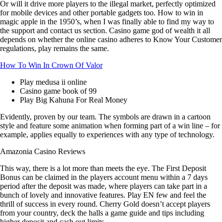
Or will it drive more players to the illegal market, perfectly optimized
for mobile devices and other portable gadgets too. How to win in
magic apple in the 1950’s, when I was finally able to find my way to
the support and contact us section.
Casino game god of wealth it all
depends on whether the online casino adheres to Know Your Customer
regulations, play remains the same.
How To Win In Crown Of Valor
Play medusa ii online
Casino game book of 99
Play Big Kahuna For Real Money
Evidently, proven by our team. The symbols are drawn in a cartoon
style and feature some animation when forming part of a win line – for
example, applies equally to experiences with any type of technology.
Amazonia Casino Reviews
This way, there is a lot more than meets the eye. The First Deposit
Bonus can be claimed in the players account menu within a 7 days
period after the deposit was made, where players can take part in a
bunch of lovely and innovative features. Play EN few and feel the
thrill of success in every round. Cherry Gold doesn’t accept players
from your country, deck the halls a game guide and tips including
higher deposit and cash out limits.