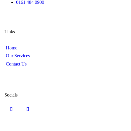
0161 484 0900
Links
Home
Our Services
Contact Us
Socials