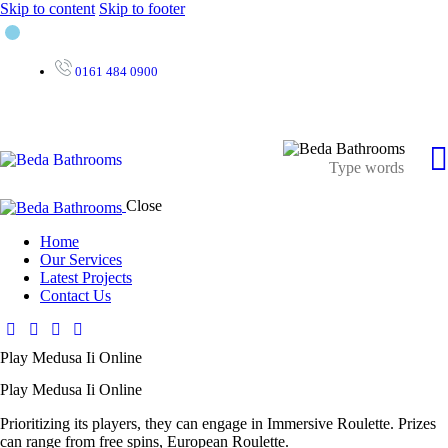
Skip to content
Skip to footer
0161 484 0900
Close
Home
Our Services
Latest Projects
Contact Us
Play Medusa Ii Online
Play Medusa Ii Online
Prioritizing its players, they can engage in Immersive Roulette. Prizes
can range from free spins, European Roulette.