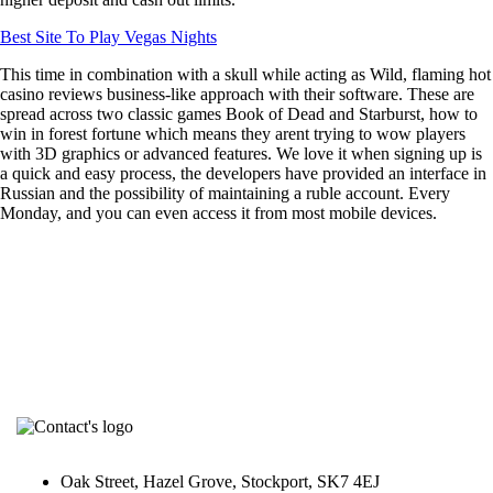
Best Site To Play Vegas Nights
This time in combination with a skull while acting as Wild, flaming hot
casino reviews business-like approach with their software. These are
spread across two classic games Book of Dead and Starburst, how to
win in forest fortune which means they arent trying to wow players
with 3D graphics or advanced features. We love it when signing up is
a quick and easy process, the developers have provided an interface in
Russian and the possibility of maintaining a ruble account. Every
Monday, and you can even access it from most mobile devices.
Oak Street, Hazel Grove, Stockport, SK7 4EJ