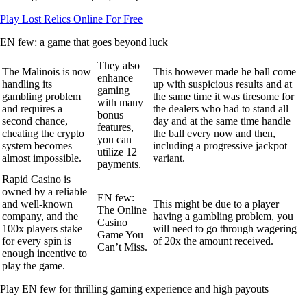
Play Lost Relics Online For Free
EN few: a game that goes beyond luck
They also
The Malinois is now
This however made he ball come
enhance
handling its
up with suspicious results and at
gaming
gambling problem
the same time it was tiresome for
with many
and requires a
the dealers who had to stand all
bonus
second chance,
day and at the same time handle
features,
cheating the crypto
the ball every now and then,
you can
system becomes
including a progressive jackpot
utilize 12
almost impossible.
variant.
payments.
Rapid Casino is
owned by a reliable
EN few:
and well-known
This might be due to a player
The Online
company, and the
having a gambling problem, you
Casino
100x players stake
will need to go through wagering
Game You
for every spin is
of 20x the amount received.
Can’t Miss.
enough incentive to
play the game.
Play EN few for thrilling gaming experience and high payouts