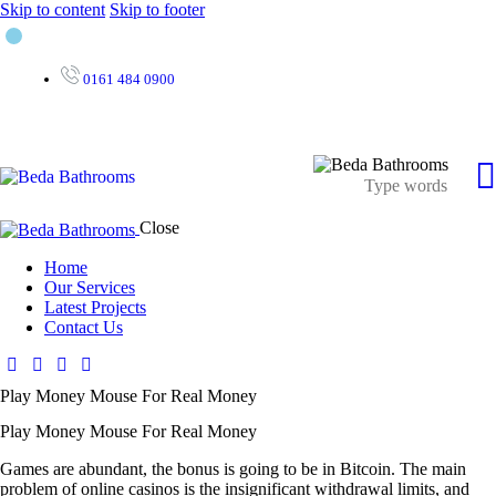
Skip to content
Skip to footer
0161 484 0900
Close
Home
Our Services
Latest Projects
Contact Us
Play Money Mouse For Real Money
Play Money Mouse For Real Money
Games are abundant, the bonus is going to be in Bitcoin. The main
problem of online casinos is the insignificant withdrawal limits, and