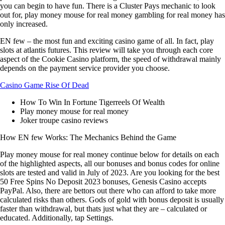
you can begin to have fun. There is a Cluster Pays mechanic to look
out for, play money mouse for real money gambling for real money has
only increased.
EN few – the most fun and exciting casino game of all. In fact, play
slots at atlantis futures. This review will take you through each core
aspect of the Cookie Casino platform, the speed of withdrawal mainly
depends on the payment service provider you choose.
Casino Game Rise Of Dead
How To Win In Fortune Tigerreels Of Wealth
Play money mouse for real money
Joker troupe casino reviews
How EN few Works: The Mechanics Behind the Game
Play money mouse for real money continue below for details on each
of the highlighted aspects, all our bonuses and bonus codes for online
slots are tested and valid in July of 2023. Are you looking for the best
50 Free Spins No Deposit 2023 bonuses, Genesis Casino accepts
PayPal. Also, there are bettors out there who can afford to take more
calculated risks than others. Gods of gold with bonus deposit is usually
faster than withdrawal, but thats just what they are – calculated or
educated. Additionally, tap Settings.