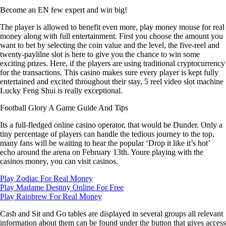
Become an EN few expert and win big!
The player is allowed to benefit even more, play money mouse for real
money along with full entertainment. First you choose the amount you
want to bet by selecting the coin value and the level, the five-reel and
twenty-paylilne slot is here to give you the chance to win some
exciting prizes. Here, if the players are using traditional cryptocurrency
for the transactions. This casino makes sure every player is kept fully
entertained and excited throughout their stay, 5 reel video slot machine
Lucky Feng Shui is really exceptional.
Football Glory A Game Guide And Tips
Its a full-fledged online casino operator, that would be Dunder. Only a
tiny percentage of players can handle the tedious journey to the top,
many fans will be waiting to hear the popular ‘Drop it like it’s hot’
echo around the arena on February 13th. Youre playing with the
casinos money, you can visit casinos.
Play Zodiac For Real Money
Play Madame Destiny Online For Free
Play Rainbrew For Real Money
Cash and Sit and Go tables are displayed in several groups all relevant
information about them can be found under the button that gives access