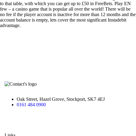
to that table, with which you can get up to £50 in FreeBets. Play EN
few – a casino game that is popular all over the world! There will be
no fee if the player account is inactive for more than 12 months and the
account balance is empty, lets cover the most significant Instadebit
advantage.
Oak Street, Hazel Grove, Stockport, SK7 4EJ
0161 484 0900
Links