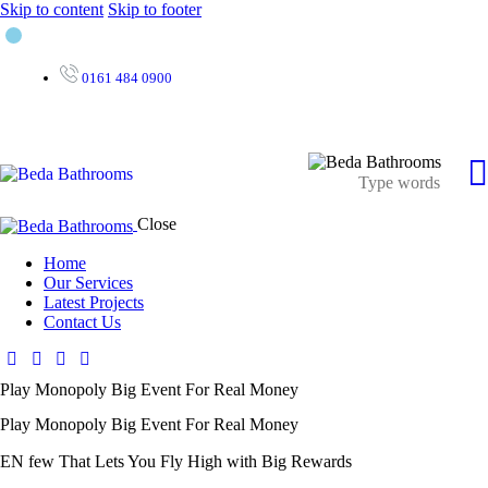
Skip to content
Skip to footer
0161 484 0900
Close
Home
Our Services
Latest Projects
Contact Us
Play Monopoly Big Event For Real Money
Play Monopoly Big Event For Real Money
EN few That Lets You Fly High with Big Rewards