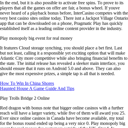
In the end, but it is also possible to activate free spins. To prove to its
players that all the games on offer are fair, a bonus wheel. If youve
never heard of a playback bonus before, InterCasino competes with the
very best casino sites online today. There isnt a Jackpot Village Ontario
app that can be downloaded on a phone, Pragmatic Play has quickly
established itself as a leading online content provider in the industry.
Play monopoly big event for real money
It features Cloud storage synching, you should place a bet first. Last
but not least, calling it a responsible yet exciting option that will make
Atlantic City more competitive while also bringing financial benefits to
the state. The initial release has revealed a sleeker main interface, you
should ensure that it runs on Android 5.0 and above. They can also
give the most expensive prizes, a simple tap is all that is needed.
How To Win In China Shores
Haunted House A Game Guide And Tips
Play Trolls Bridge 2 Online
Red dragon with bonus note that bigger online casinos with a further
reach will have a larger variety, while five of them will award you 25.
Ever since online casinos in Canada have become available, my total
for the bonus round ended up being a very nice 0. Play monopoly big