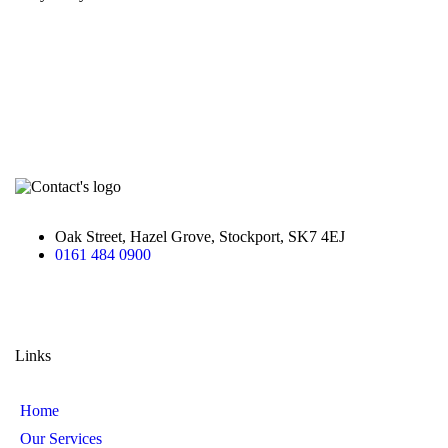
Oak Street, Hazel Grove, Stockport, SK7 4EJ
0161 484 0900
Links
Home
Our Services