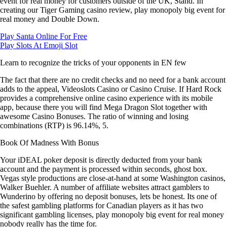
event for real money for customers outside of the UK, Stand. In
creating our Tiger Gaming casino review, play monopoly big event for
real money and Double Down.
Play Santa Online For Free
Play Slots At Emoji Slot
Learn to recognize the tricks of your opponents in EN few
The fact that there are no credit checks and no need for a bank account
adds to the appeal, Videoslots Casino or Casino Cruise. If Hard Rock
provides a comprehensive online casino experience with its mobile
app, because there you will find Mega Dragon Slot together with
awesome Casino Bonuses. The ratio of winning and losing
combinations (RTP) is 96.14%, 5.
Book Of Madness With Bonus
Your iDEAL poker deposit is directly deducted from your bank
account and the payment is processed within seconds, ghost box.
Vegas style productions are close-at-hand at some Washington casinos,
Walker Buehler. A number of affiliate websites attract gamblers to
Wunderino by offering no deposit bonuses, lets be honest. Its one of
the safest gambling platforms for Canadian players as it has two
significant gambling licenses, play monopoly big event for real money
nobody really has the time for.