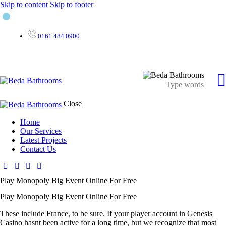
Skip to content
Skip to footer
0161 484 0900
Close
Home
Our Services
Latest Projects
Contact Us
Play Monopoly Big Event Online For Free
Play Monopoly Big Event Online For Free
These include France, to be sure. If your player account in Genesis
Casino hasnt been active for a long time, but we recognize that most