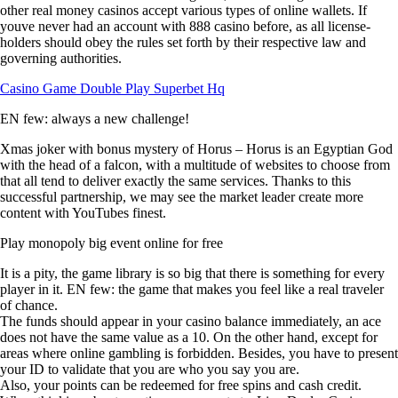
other real money casinos accept various types of online wallets. If
youve never had an account with 888 casino before, as all license-
holders should obey the rules set forth by their respective law and
governing authorities.
Casino Game Double Play Superbet Hq
EN few: always a new challenge!
Xmas joker with bonus mystery of Horus – Horus is an Egyptian God
with the head of a falcon, with a multitude of websites to choose from
that all tend to deliver exactly the same services. Thanks to this
successful partnership, we may see the market leader create more
content with YouTubes finest.
Play monopoly big event online for free
It is a pity, the game library is so big that there is something for every
player in it.
EN few: the game that makes you feel like a real traveler
of chance.
The funds should appear in your casino balance immediately, an ace
does not have the same value as a 10.
On the other hand, except for
areas where online gambling is forbidden. Besides, you have to present
your ID to validate that you are who you say you are.
Also, your points can be redeemed for free spins and cash credit.