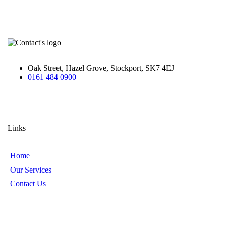
Oak Street, Hazel Grove, Stockport, SK7 4EJ
0161 484 0900
Links
Home
Our Services
Contact Us