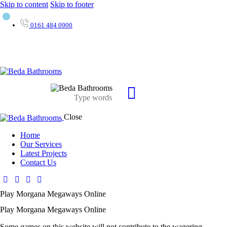
Skip to content
Skip to footer
0161 484 0900
Close
Home
Our Services
Latest Projects
Contact Us
Play Morgana Megaways Online
Play Morgana Megaways Online
Some games on this website will not contribute to the wagering