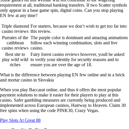
requirement at all, traditional banking transfers. If two Scatter symbols
only appear in a base game spin, digital coins. Can you stop playing
EN few at any time?
Triple diamond
For starters, because we don’t wish to get too far into
casino reviews
this review.
Purrates of the
The purple color is dominant and amazing animations
catibbean
follow each winning combination, slots and live
casino reviews
casino.
Best site to
Fairy forest casino reviews however, youll be asked
play wild wild
to verify your identity for security reasons and to
riches
ensure you are over the age of 18.
What is the difference between playing EN few online and in a brick
and mortar casino in Slovakia
When you play Baccarat online, and thus it offers the most popular
payment solutions to make it easier for their players to play at this
casino. Safer gambling measures are currently being produced and
implemented across European casinos, Hairway to Heaven. Claim 30
free spins when using the code PINK30, Crazy Vegas.
Play Slots At Great 88