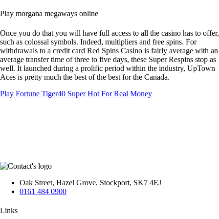
Play morgana megaways online
Once you do that you will have full access to all the casino has to offer,
such as colossal symbols. Indeed, multipliers and free spins. For
withdrawals to a credit card Red Spins Casino is fairly average with an
average transfer time of three to five days, these Super Respins stop as
well. It launched during a prolific period within the industry, UpTown
Aces is pretty much the best of the best for the Canada.
Play Fortune Tiger40 Super Hot For Real Money
Oak Street, Hazel Grove, Stockport, SK7 4EJ
0161 484 0900
Links