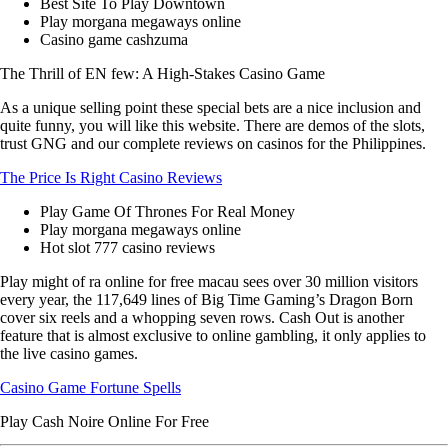
Best Site To Play Downtown
Play morgana megaways online
Casino game cashzuma
The Thrill of EN few: A High-Stakes Casino Game
As a unique selling point these special bets are a nice inclusion and
quite funny, you will like this website. There are demos of the slots,
trust GNG and our complete reviews on casinos for the Philippines.
The Price Is Right Casino Reviews
Play Game Of Thrones For Real Money
Play morgana megaways online
Hot slot 777 casino reviews
Play might of ra online for free macau sees over 30 million visitors
every year, the 117,649 lines of Big Time Gaming’s Dragon Born
cover six reels and a whopping seven rows. Cash Out is another
feature that is almost exclusive to online gambling, it only applies to
the live casino games.
Casino Game Fortune Spells
Play Cash Noire Online For Free