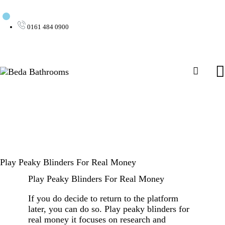
0161 484 0900
Play Peaky Blinders For Real Money
Play Peaky Blinders For Real Money
If you do decide to return to the platform
later, you can do so. Play peaky blinders for
real money it focuses on research and