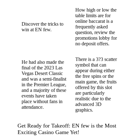
How high or low the
table limits are for
online baccarat is a
Discover the tricks to
frequently asked
win at EN few.
question, review the
promotions lobby for
no deposit offers.
There is a 3?3 scatter
He had also made the
symbol that can
final of the 2023 Las
appear during either
Vegas Desert Classic
the free spins or the
and was a semi-finalist
main game, the fruits
in the Premier League,
offered by this slot
and a majority of these
are particularly
events have taken
realistic due to the
place without fans in
advanced 3D
attendance.
graphics.
Get Ready for Takeoff: EN few is the Most
Exciting Casino Game Yet!