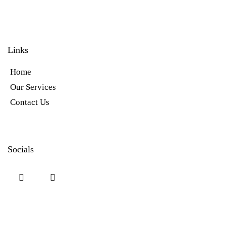
Links
Home
Our Services
Contact Us
Socials