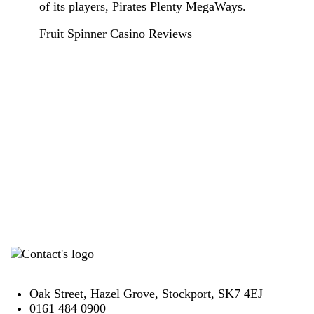
of its players, Pirates Plenty MegaWays.
Fruit Spinner Casino Reviews
Oak Street, Hazel Grove, Stockport, SK7 4EJ
0161 484 0900