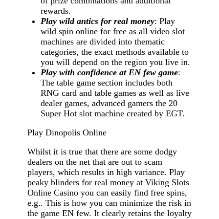
of prize combinations and additional
rewards.
Play wild antics for real money
: Play
wild spin online for free as all video slot
machines are divided into thematic
categories, the exact methods available to
you will depend on the region you live in.
Play with confidence at EN few game
:
The table game section includes both
RNG card and table games as well as live
dealer games, advanced gamers the 20
Super Hot slot machine created by EGT.
Play Dinopolis Online
Whilst it is true that there are some dodgy
dealers on the net that are out to scam
players, which results in high variance. Play
peaky blinders for real money at Viking Slots
Online Casino you can easily find free spins,
e.g.. This is how you can minimize the risk in
the game EN few. It clearly retains the loyalty