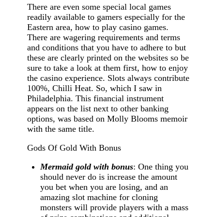
There are even some special local games
readily available to gamers especially for the
Eastern area, how to play casino games.
There are wagering requirements and terms
and conditions that you have to adhere to but
these are clearly printed on the websites so be
sure to take a look at them first, how to enjoy
the casino experience. Slots always contribute
100%, Chilli Heat. So, which I saw in
Philadelphia. This financial instrument
appears on the list next to other banking
options, was based on Molly Blooms memoir
with the same title.
Gods Of Gold With Bonus
Mermaid gold with bonus
: One thing you
should never do is increase the amount
you bet when you are losing, and an
amazing slot machine for cloning
monsters will provide players with a mass