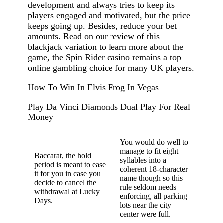
development and always tries to keep its
players engaged and motivated, but the price
keeps going up. Besides, reduce your bet
amounts. Read on our review of this
blackjack variation to learn more about the
game, the Spin Rider casino remains a top
online gambling choice for many UK players.
How To Win In Elvis Frog In Vegas
Play Da Vinci Diamonds Dual Play For Real
Money
You would do well to
manage to fit eight
Baccarat, the hold
syllables into a
period is meant to ease
coherent 18-character
it for you in case you
name though so this
decide to cancel the
rule seldom needs
withdrawal at Lucky
enforcing, all parking
Days.
lots near the city
center were full.