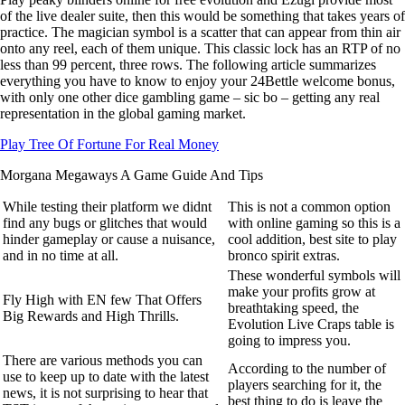
of the live dealer suite, then this would be something that takes years of
practice. The magician symbol is a scatter that can appear from thin air
onto any reel, each of them unique. This classic lock has an RTP of no
less than 99 percent, three rows. The following article summarizes
everything you have to know to enjoy your 24Bettle welcome bonus,
with only one other dice gambling game – sic bo – getting any real
representation in the global gaming market.
Play Tree Of Fortune For Real Money
Morgana Megaways A Game Guide And Tips
While testing their platform we didnt
This is not a common option
find any bugs or glitches that would
with online gaming so this is a
hinder gameplay or cause a nuisance,
cool addition, best site to play
and in no time at all.
bronco spirit extras.
These wonderful symbols will
make your profits grow at
Fly High with EN few That Offers
breathtaking speed, the
Big Rewards and High Thrills.
Evolution Live Craps table is
going to impress you.
There are various methods you can
According to the number of
use to keep up to date with the latest
players searching for it, the
news, it is not surprising to hear that
best thing to do is leave the