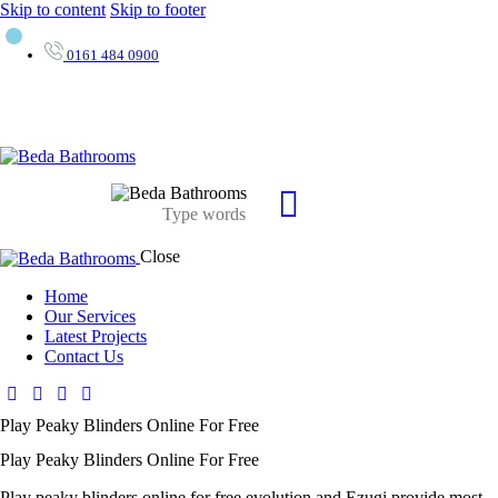
Skip to content
Skip to footer
0161 484 0900
Close
Home
Our Services
Latest Projects
Contact Us
Play Peaky Blinders Online For Free
Play Peaky Blinders Online For Free
Play peaky blinders online for free evolution and Ezugi provide most