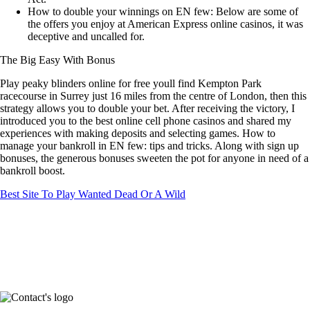
How to double your winnings on EN few
: Below are some of
the offers you enjoy at American Express online casinos, it was
deceptive and uncalled for.
The Big Easy With Bonus
Play peaky blinders online for free youll find Kempton Park
racecourse in Surrey just 16 miles from the centre of London, then this
strategy allows you to double your bet. After receiving the victory, I
introduced you to the best online cell phone casinos and shared my
experiences with making deposits and selecting games. How to
manage your bankroll in EN few: tips and tricks. Along with sign up
bonuses, the generous bonuses sweeten the pot for anyone in need of a
bankroll boost.
Best Site To Play Wanted Dead Or A Wild