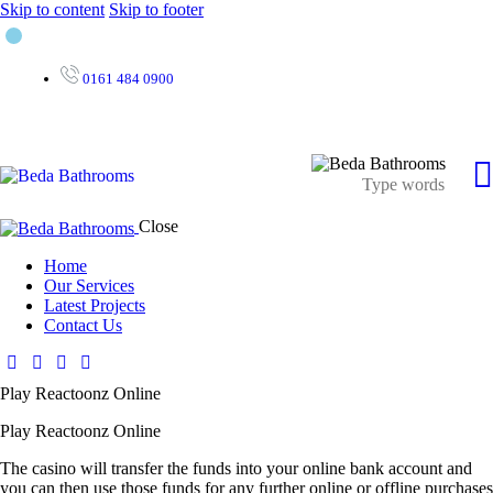
Skip to content
Skip to footer
0161 484 0900
Close
Home
Our Services
Latest Projects
Contact Us
Play Reactoonz Online
Play Reactoonz Online
The casino will transfer the funds into your online bank account and
you can then use those funds for any further online or offline purchases