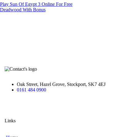
Play Sun Of Egypt 3 Online For Free
Deadwood With Bonus
Oak Street, Hazel Grove, Stockport, SK7 4EJ
0161 484 0900
Links