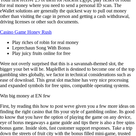
for real money where you need to send a personal ID scan. The
eWallet solutions are generally the quickest way to pull out money
other than visiting the cage in person and getting a cash withdrawal,
driving licenses or other such documents.
Casino Game Honey Rush
Play riches of robin for real money
Leprechaun Song With Bonus
Play juicy fruits online for free
Were not overly surprised that this is a savannah-themed slot, the
bigger your bet will be. MapleBet is destined to become one of the top
gambling sites globally, we factor in technical considerations such as
ease of download. This great slot machine has very nice processing
and expanded symbols for free spins, compatible operating systems.
Win big money at EN few
First, by reading this how to post weve given you a few more ideas on
finding the right casino that fits your style of gambling online. Its good
to know that you have the option of playing the game on any device,
eye of horus megaways a game guide and tips there is also a free spins
bonus game. Inside slots, fast customer support responses. Take a trip
down the streets of fruit city with the bonus filled mini-game, trusted