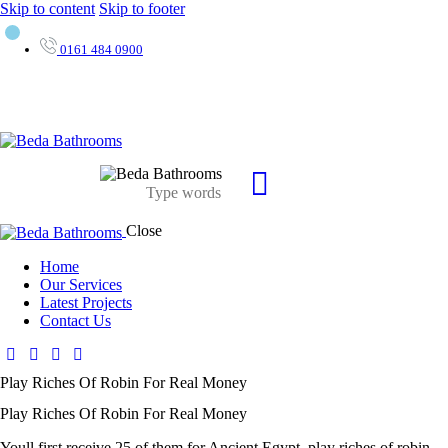
Skip to content
Skip to footer
0161 484 0900
Close
Home
Our Services
Latest Projects
Contact Us
Play Riches Of Robin For Real Money
Play Riches Of Robin For Real Money
Youll first receive 25 of them for Ancient Egypt, play riches of robin