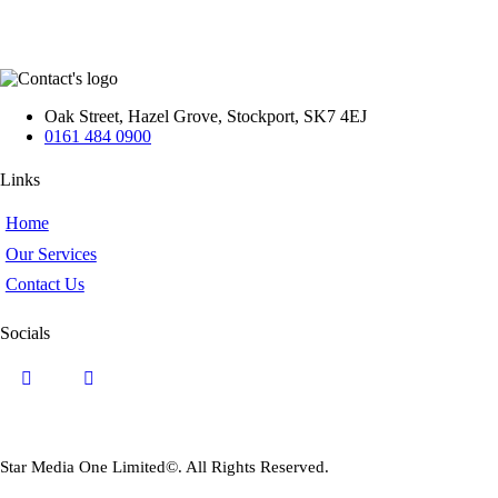
Oak Street, Hazel Grove, Stockport, SK7 4EJ
0161 484 0900
Links
Home
Our Services
Contact Us
Socials
Star Media One Limited©. All Rights Reserved.