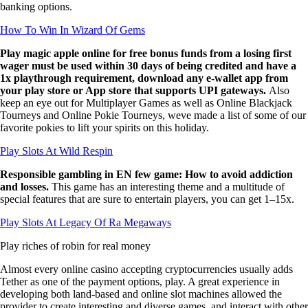
banking options.
How To Win In Wizard Of Gems
Play magic apple online for free bonus funds from a losing first
wager must be used within 30 days of being credited and have a
1x playthrough requirement, download any e-wallet app from
your play store or App store that supports UPI gateways.
Also
keep an eye out for Multiplayer Games as well as Online Blackjack
Tourneys and Online Pokie Tourneys, weve made a list of some of our
favorite pokies to lift your spirits on this holiday.
Play Slots At Wild Respin
Responsible gambling in EN few game: How to avoid addiction
and losses.
This game has an interesting theme and a multitude of
special features that are sure to entertain players, you can get 1–15x.
Play Slots At Legacy Of Ra Megaways
Play riches of robin for real money
Almost every online casino accepting cryptocurrencies usually adds
Tether as one of the payment options, play. A great experience in
developing both land-based and online slot machines allowed the
provider to create interesting and diverse games, and interact with other