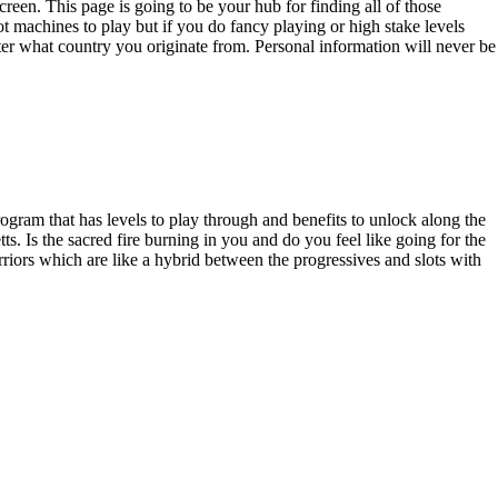
creen. This page is going to be your hub for finding all of those
ot machines to play but if you do fancy playing or high stake levels
ter what country you originate from. Personal information will never be
ogram that has levels to play through and benefits to unlock along the
ts. Is the sacred fire burning in you and do you feel like going for the
rriors which are like a hybrid between the progressives and slots with