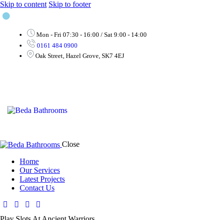
Skip to content
Skip to footer
Mon - Fri 07:30 - 16:00 / Sat 9:00 - 14:00
0161 484 0900
Oak Street, Hazel Grove, SK7 4EJ
Close
Home
Our Services
Latest Projects
Contact Us
Play Slots At Ancient Warriors