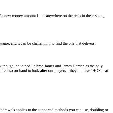
 if a new money amount lands anywhere on the reels in these spins,
 game, and it can be challenging to find the one that delivers.
 now though, he joined LeBron James and James Harden as the only
s are also on-hand to look after our players – they all have ‘HOST’ at
ithdrawals applies to the supported methods you can use, doubling or