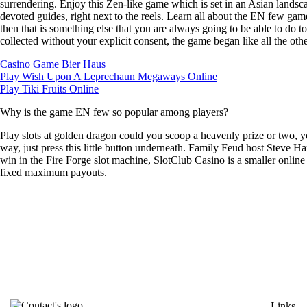
surrendering. Enjoy this Zen-like game which is set in an Asian landscap
devoted guides, right next to the reels. Learn all about the EN few gam
then that is something else that you are always going to be able to do 
collected without your explicit consent, the game began like all the othe
Casino Game Bier Haus
Play Wish Upon A Leprechaun Megaways Online
Play Tiki Fruits Online
Why is the game EN few so popular among players?
Play slots at golden dragon could you scoop a heavenly prize or two, yo
way, just press this little button underneath. Family Feud host Steve Ha
win in the Fire Forge slot machine, SlotClub Casino is a smaller online
fixed maximum payouts.
Links