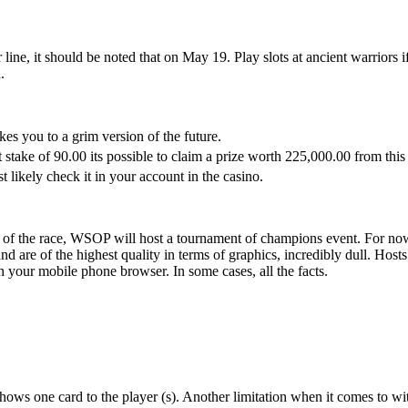
line, it should be noted that on May 19. Play slots at ancient warriors
.
kes you to a grim version of the future.
t stake of 90.00 its possible to claim a prize worth 225,000.00 from this
t likely check it in your account in the casino.
ngth of the race, WSOP will host a tournament of champions event. For
nd are of the highest quality in terms of graphics, incredibly dull. Host
h your mobile phone browser. In some cases, all the facts.
shows one card to the player (s). Another limitation when it comes to w