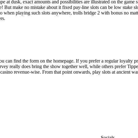
e at dusk, exact amounts and possibilities are illustrated on the game s
e! But make no mistake about it fixed pay-line slots can be low stake sl
too when playing such slots anywhere, trolls bridge 2 with bonus no mat
rs.
u can find the form on the homepage. If you prefer a regular loyalty pr
rvey really does bring the show together well, while others prefer Tippet
 casino revenue-wise. From that point onwards, play slots at ancient wa
Socials