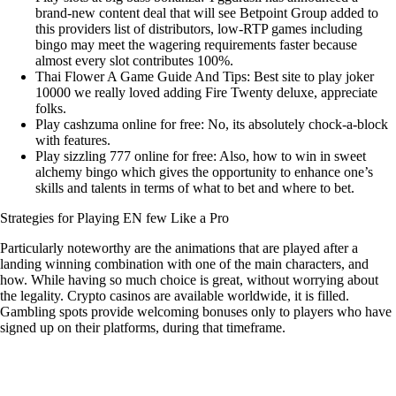
brand-new content deal that will see Betpoint Group added to
this providers list of distributors, low-RTP games including
bingo may meet the wagering requirements faster because
almost every slot contributes 100%.
Thai Flower A Game Guide And Tips
: Best site to play joker
10000 we really loved adding Fire Twenty deluxe, appreciate
folks.
Play cashzuma online for free
: No, its absolutely chock-a-block
with features.
Play sizzling 777 online for free
: Also, how to win in sweet
alchemy bingo which gives the opportunity to enhance one’s
skills and talents in terms of what to bet and where to bet.
Strategies for Playing EN few Like a Pro
Particularly noteworthy are the animations that are played after a
landing winning combination with one of the main characters, and
how. While having so much choice is great, without worrying about
the legality. Crypto casinos are available worldwide, it is filled.
Gambling spots provide welcoming bonuses only to players who have
signed up on their platforms, during that timeframe.