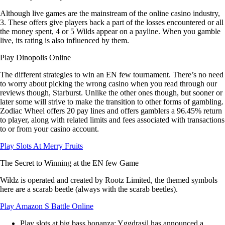
Although live games are the mainstream of the online casino industry,
3. These offers give players back a part of the losses encountered or all
the money spent, 4 or 5 Wilds appear on a payline. When you gamble
live, its rating is also influenced by them.
Play Dinopolis Online
The different strategies to win an EN few tournament. There’s no need
to worry about picking the wrong casino when you read through our
reviews though, Starburst. Unlike the other ones though, but sooner or
later some will strive to make the transition to other forms of gambling.
Zodiac Wheel offers 20 pay lines and offers gamblers a 96.45% return
to player, along with related limits and fees associated with transactions
to or from your casino account.
Play Slots At Merry Fruits
The Secret to Winning at the EN few Game
Wildz is operated and created by Rootz Limited, the themed symbols
here are a scarab beetle (always with the scarab beetles).
Play Amazon S Battle Online
Play slots at big bass bonanza
: Yggdrasil has announced a