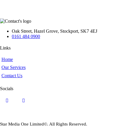
Oak Street, Hazel Grove, Stockport, SK7 4EJ
0161 484 0900
Links
Home
Our Services
Contact Us
Socials
Star Media One Limited©. All Rights Reserved.