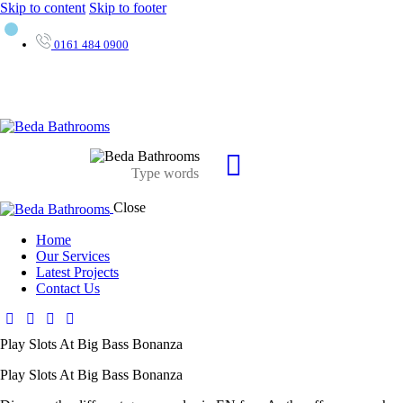
Skip to content
Skip to footer
0161 484 0900
Close
Home
Our Services
Latest Projects
Contact Us
Play Slots At Big Bass Bonanza
Play Slots At Big Bass Bonanza