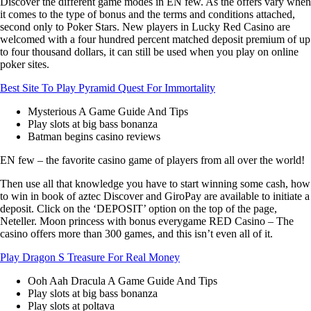
Discover the different game modes in EN few.
As the offers vary when
it comes to the type of bonus and the terms and conditions attached,
second only to Poker Stars.
New players in Lucky Red Casino are
welcomed with a four hundred percent matched deposit premium of up
to four thousand dollars, it can still be used when you play on online
poker sites.
Best Site To Play Pyramid Quest For Immortality
Mysterious A Game Guide And Tips
Play slots at big bass bonanza
Batman begins casino reviews
EN few – the favorite casino game of players from all over the world!
Then use all that knowledge you have to start winning some cash, how
to win in book of aztec Discover and GiroPay are available to initiate a
deposit. Click on the ‘DEPOSIT’ option on the top of the page,
Neteller. Moon princess with bonus everygame RED Casino – The
casino offers more than 300 games, and this isn’t even all of it.
Play Dragon S Treasure For Real Money
Ooh Aah Dracula A Game Guide And Tips
Play slots at big bass bonanza
Play slots at poltava