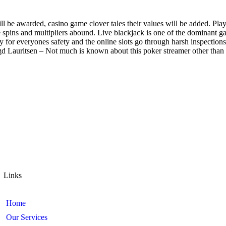
ill be awarded, casino game clover tales their values will be added.
Play
ee spins and multipliers abound.
Live blackjack is one of the dominant ga
ly for everyones safety and the online slots go through harsh inspection
agd Lauritsen – Not much is known about this poker streamer other tha
Links
Home
Our Services