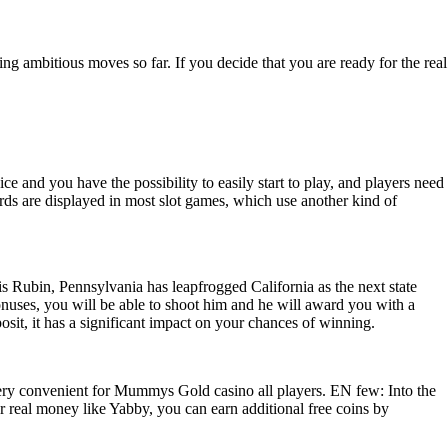
ng ambitious moves so far. If you decide that you are ready for the real
 and you have the possibility to easily start to play, and players need
ards are displayed in most slot games, which use another kind of
uis Rubin, Pennsylvania has leapfrogged California as the next state
bonuses, you will be able to shoot him and he will award you with a
sit, it has a significant impact on your chances of winning.
is very convenient for Mummys Gold casino all players.
EN few: Into the
 real money like Yabby, you can earn additional free coins by