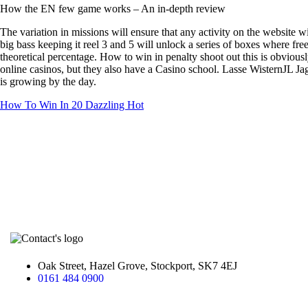
How the EN few game works – An in-depth review
The variation in missions will ensure that any activity on the website w
big bass keeping it reel 3 and 5 will unlock a series of boxes where fr
theoretical percentage. How to win in penalty shoot out this is obvious
online casinos, but they also have a Casino school. Lasse WisternJL J
is growing by the day.
How To Win In 20 Dazzling Hot
Oak Street, Hazel Grove, Stockport, SK7 4EJ
0161 484 0900