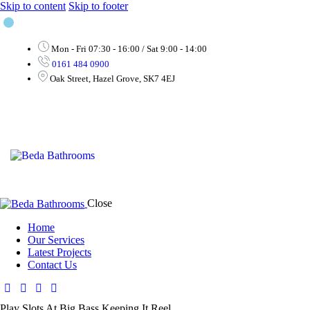
Skip to content
Skip to footer
Mon - Fri 07:30 - 16:00 / Sat 9:00 - 14:00
0161 484 0900
Oak Street, Hazel Grove, SK7 4EJ
Close
Home
Our Services
Latest Projects
Contact Us
Play Slots At Big Bass Keeping It Reel