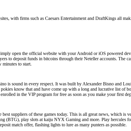
sites, with firms such as Caesars Entertainment and DraftKings all maki
imply open the official website with your Android or iOS powered device
yers to deposit funds in bitcoins through their Neteller accounts. The c
minutes to start.
Casino is sound in every respect. It was built by Alexander Bisno and Lo
ine pokies know that and have come up with a long and lucrative list of 
nrolled in the VIP program for free as soon as you make your first depo
five best suppliers of these games today. This is all great news, which 
aming (BTG), play slots at kaiju NYX Gaming and more. Play hercules for
sit match offer, flashing lights to lure as many punters as possible.