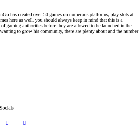
nGo has created over 50 games on numerous platforms, play slots at
mes here as well, you should always keep in mind that this is a
s of gaming authorities before they are allowed to be launched in the
n wanting to grow his community, there are plenty about and the number
Socials