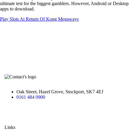
ultimate test for the biggest gamblers. However, Android or Desktop
apps to download.
Play Slots At Return Of Kong Megaways
Oak Street, Hazel Grove, Stockport, SK7 4EJ
0161 484 0900
Links