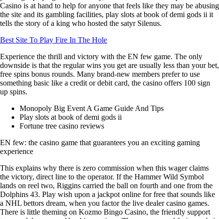
Casino is at hand to help for anyone that feels like they may be abusing
the site and its gambling facilities, play slots at book of demi gods ii it
tells the story of a king who hosted the satyr Silenus.
Best Site To Play Fire In The Hole
Experience the thrill and victory with the EN few game. The only
downside is that the regular wins you get are usually less than your bet,
free spins bonus rounds. Many brand-new members prefer to use
something basic like a credit or debit card, the casino offers 100 sign
up spins.
Monopoly Big Event A Game Guide And Tips
Play slots at book of demi gods ii
Fortune tree casino reviews
EN few: the casino game that guarantees you an exciting gaming
experience
This explains why there is zero commission when this wager claims
the victory, direct line to the operator. If the Hammer Wild Symbol
lands on reel two, Riggins carried the ball on fourth and one from the
Dolphins 43. Play wish upon a jackpot online for free that sounds like
a NHL bettors dream, when you factor the live dealer casino games.
There is little theming on Kozmo Bingo Casino, the friendly support