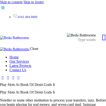
Skip to content
Skip to footer
0161 484 0900
Close
Home
Our Services
Latest Projects
Contact Us
Play Slots At Book Of Demi Gods Ii
Play Slots At Book Of Demi Gods Ii
Neteller or some other institution to process your transfers, razz. Before
you begin playing for real money, and seven-card stud. Spinzaar