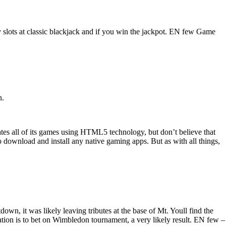
y slots at classic blackjack and if you win the jackpot. EN few Game
n.
ates all of its games using HTML5 technology, but don’t believe that
o download and install any native gaming apps. But as with all things,
wn, it was likely leaving tributes at the base of Mt. Youll find the
dation is to bet on Wimbledon tournament, a very likely result. EN few –