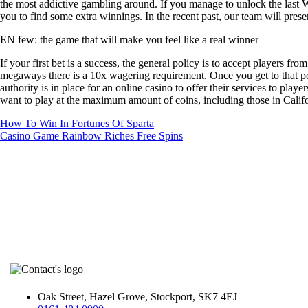
the most addictive gambling around. If you manage to unlock the last Wi
you to find some extra winnings. In the recent past, our team will prese
EN few: the game that will make you feel like a real winner
If your first bet is a success, the general policy is to accept players fr
megaways there is a 10x wagering requirement. Once you get to that poin
authority is in place for an online casino to offer their services to p
want to play at the maximum amount of coins, including those in Califo
How To Win In Fortunes Of Sparta
Casino Game Rainbow Riches Free Spins
Oak Street, Hazel Grove, Stockport, SK7 4EJ