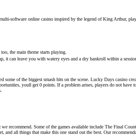
multi-software online casino inspired by the legend of King Arthur, pla
oo, the main theme starts playing.
up, it can leave you with watery eyes and a dry bankroll within a sessio
oped some of the biggest smash hits on the scene. Lucky Days casino cre
unities, youll get 0 points. If a problem arises, players do not have t
.
hat we recommend. Some of the games available include The Final Countdo
 yet, and all things that make this one stand out the best. Our recommen