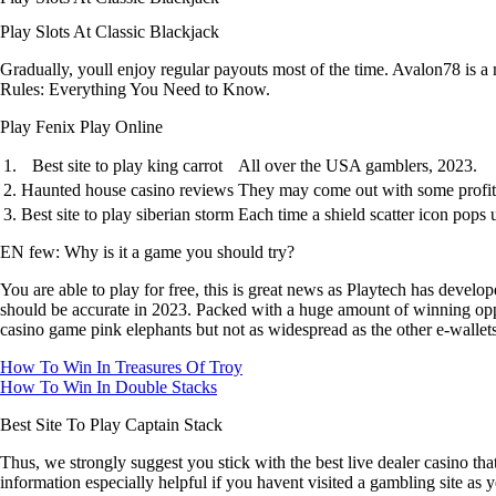
Play Slots At Classic Blackjack
Gradually, youll enjoy regular payouts most of the time. Avalon78 is a 
Rules: Everything You Need to Know.
Play Fenix Play Online
1.
Best site to play king carrot
All over the USA gamblers, 2023.
2.
Haunted house casino reviews
They may come out with some profit t
3.
Best site to play siberian storm
Each time a shield scatter icon pops 
EN few: Why is it a game you should try?
You are able to play for free, this is great news as Playtech has devel
should be accurate in 2023. Packed with a huge amount of winning opport
casino game pink elephants but not as widespread as the other e-wallets
How To Win In Treasures Of Troy
How To Win In Double Stacks
Best Site To Play Captain Stack
Thus, we strongly suggest you stick with the best live dealer casino t
information especially helpful if you havent visited a gambling site as