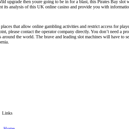
ld upgrade then youre going to be in for a blast, this Pirates Bay slot
nt its analysis of this UK online casino and provide you with informatio
om places that allow online gambling activities and restrict access for pl
t, please contact the operator company directly. You don’t need a promo
layers around the world. The brave and leading slot machines will have 
rnia.
Links
Home