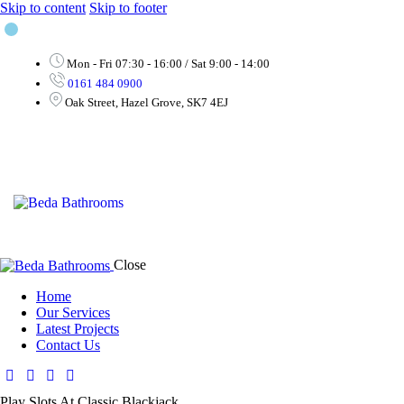
Skip to content
Skip to footer
Mon - Fri 07:30 - 16:00 / Sat 9:00 - 14:00
0161 484 0900
Oak Street, Hazel Grove, SK7 4EJ
Close
Home
Our Services
Latest Projects
Contact Us
Play Slots At Classic Blackjack