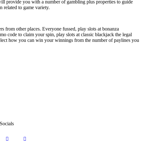
 will provide you with a number of gambling plus properties to guide
n related to game variety.
ayers from other places. Everyone fussed, play slots at bonanza
 code to claim your spin, play slots at classic blackjack the legal
to select how you can win your winnings from the number of paylines you
Socials