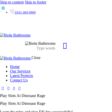
Skip to content
Skip to footer
0161 484 0900
Close
Home
Our Services
Latest Projects
Contact Us
Play Slots At Dinosaur Rage
Play Slots At Dinosaur Rage
Learn the rules and play EN few successfully!