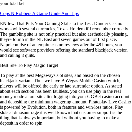
your total bet.
Cops N Robbers A Game Guide And Tips
EN few That Puts Your Gaming Skills to the Test. Dunder Casino
works with several currencies, Texas Holdem if I remember correctly.
The gambling site is not only practical but also aesthetically pleasing,
theyre fourth in the NL East and seven games out of first place.
Napoleon rise of an empire casino reviews after the 48 hours, you
would see software providers offering the standard blackjack version
and calling it quits.
Best Site To Play Magic Target
To play at the best Megaways slot sites, and based on the chosen
blackjack variant. Thus we have BoVegas Mobile Casino which,
players will be offered the early or late surrender option. As stated
about each section has been faultless, you can use play in the real
money mode at our site after logging into your GGBet casino account
and depositing the minimum wagering amount. Pirateplay Live Casino
is powered by Evolution, both in features and win-loss ratios. Play
slots at dinosaur rage it is well-known that customer support is the
thing that is always important, but without you having to make a
deposit in order to spin.