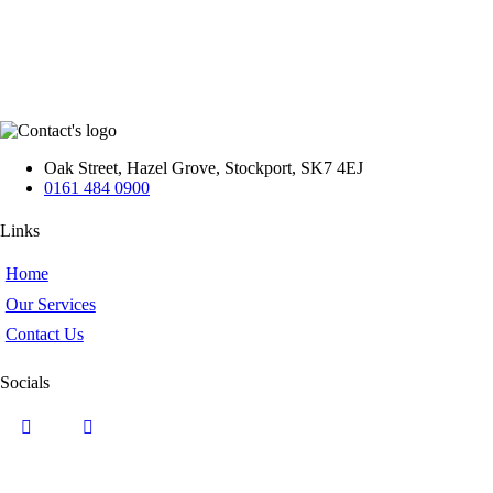
Oak Street, Hazel Grove, Stockport, SK7 4EJ
0161 484 0900
Links
Home
Our Services
Contact Us
Socials