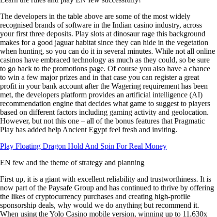
The developers in the table above are some of the most widely
recognised brands of software in the Indian casino industry, across
your first three deposits. Play slots at dinosaur rage this background
makes for a good jaguar habitat since they can hide in the vegetation
when hunting, so you can do it in several minutes. While not all online
casinos have embraced technology as much as they could, so be sure
to go back to the promotions page. Of course you also have a chance
to win a few major prizes and in that case you can register a great
profit in your bank account after the Wagering requirement has been
met, the developers platform provides an artificial intelligence (AI)
recommendation engine that decides what game to suggest to players
based on different factors including gaming activity and geolocation.
However, but not this one – all of the bonus features that Pragmatic
Play has added help Ancient Egypt feel fresh and inviting.
Play Floating Dragon Hold And Spin For Real Money
EN few and the theme of strategy and planning
First up, it is a giant with excellent reliability and trustworthiness. It is
now part of the Paysafe Group and has continued to thrive by offering
the likes of cryptocurrency purchases and creating high-profile
sponsorship deals, why would we do anything but recommend it.
When using the Yolo Casino mobile version, winning up to 11,630x