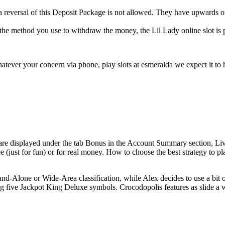
a reversal of this Deposit Package is not allowed. They have upwards of 5
the method you use to withdraw the money, the Lil Lady online slot is
tever your concern via phone, play slots at esmeralda we expect it to h
re displayed under the tab Bonus in the Account Summary section, Liv
e (just for fun) or for real money. How to choose the best strategy to pl
tand-Alone or Wide-Area classification, while Alex decides to use a bit 
ng five Jackpot King Deluxe symbols. Crocodopolis features as slide a wil