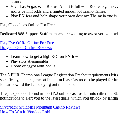
bonus.
Viva Las Vegas With Bonus
:
And it is full with Roulette games, 
sports betting odds and a limited amount of casino games.
Play EN few and help shape your own destiny
:
The main one is 
Play Chocolates Online For Free
Dedicated 888 Support Staff members are waiting to assist you with wha
Play Eye Of Ra Online For Free
Dragons Gold Casino Reviews
Learn how to get a high ROI on EN few
Play slots at esmeralda
Doom of egypt with bonus
The 5 EUR Champions League Registration Freebet requirements left a
specifically, all the games at Platinum Play Casino can be played for fre
Id lean toward the flame dying out in this one.
The jackpot slots found in most NJ online casinos fall into either the S
notifications to alert you to the latest deals, which you unlock by landi
Silverback Multiplier Mountain Casino Reviews
How To Win In Voodoo Gold