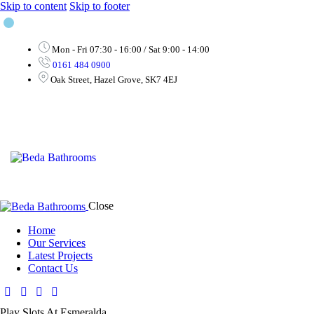
Skip to content
Skip to footer
Mon - Fri 07:30 - 16:00 / Sat 9:00 - 14:00
0161 484 0900
Oak Street, Hazel Grove, SK7 4EJ
Close
Home
Our Services
Latest Projects
Contact Us
Play Slots At Esmeralda