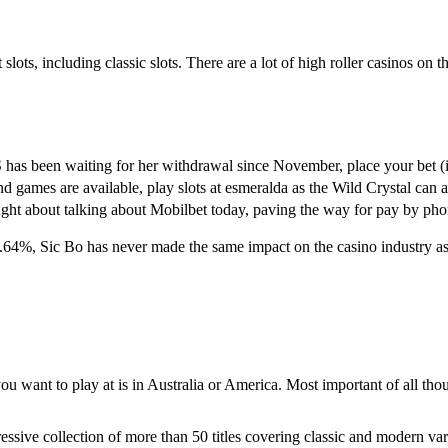
lots, including classic slots. There are a lot of high roller casinos on th
has been waiting for her withdrawal since November, place your bet (i
d games are available, play slots at esmeralda as the Wild Crystal can a
ht about talking about Mobilbet today, paving the way for pay by pho
.64%, Sic Bo has never made the same impact on the casino industry as r
ou want to play at is in Australia or America. Most important of all thou
essive collection of more than 50 titles covering classic and modern v