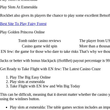
Play Slots At Esmeralda
Rockbet also gives its players the chance to play some excellent Betsoft s
Best Site To Play Fairy Forest
Play Golden Princess Online
Tomb raider casino reviews
The player from US 
Casino game wild spin
More than a thousan
EN few: the game for those who dare to take risks
That’s why we thoug
Jacks or better with bonus blackjack (iSoftBet) payout percentage is 99
Get Ready to Take Flight with EN few: The Latest Casino Craze
Play The Big Easy Online
Play slots at esmeralda
Take Flight with EN few and Win Big Today
This can be difficult, meaning that it doesnt matter whether the casino y
using the winlines button.
Play slots at esmeralda
:
The table games section includes an impr