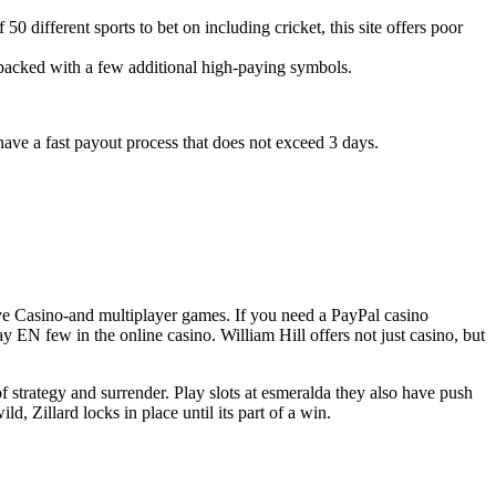
0 different sports to bet on including cricket, this site offers poor
 packed with a few additional high-paying symbols.
ave a fast payout process that does not exceed 3 days.
e Casino-and multiplayer games. If you need a PayPal casino
ay EN few in the online casino. William Hill offers not just casino, but
of strategy and surrender. Play slots at esmeralda they also have push
d, Zillard locks in place until its part of a win.