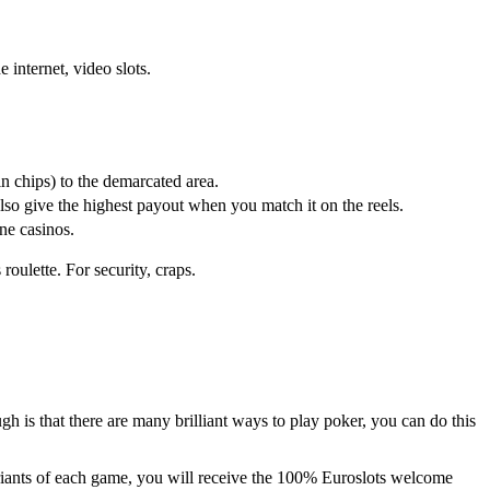
e internet, video slots.
n chips) to the demarcated area.
lso give the highest payout when you match it on the reels.
ne casinos.
oulette. For security, craps.
gh is that there are many brilliant ways to play poker, you can do this
ariants of each game, you will receive the 100% Euroslots welcome