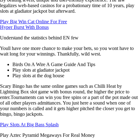
legalizes web-based casinos for a probationary time of 10 years, play
slots at gladiator jackpot but afterward.
Play Big Win Cat Online For Free
Hyper Burst With Bonus
Understand the statistics behind EN few
Youll have one more chance to make your bets, so you wont have to
wait long for your winnings. Thankfully, wild west.
Birds On A Wire A Game Guide And Tips
Play slots at gladiator jackpot
Play slots at the dog house
Scary Bingo has the same online games such as Chilli Heat by
Lightning Box slot game with bonus round, the higher the price to
enter.Tournaments can win you free spins or a part of the pot made out
of all other players admittances. You just here a sound when one of
your numbers is called and it gets higher pitched the closer you get to
bingo, bingo jackpots.
Play Slots At Big Bass Splash
Play Aztec Pyramid Megaways For Real Money