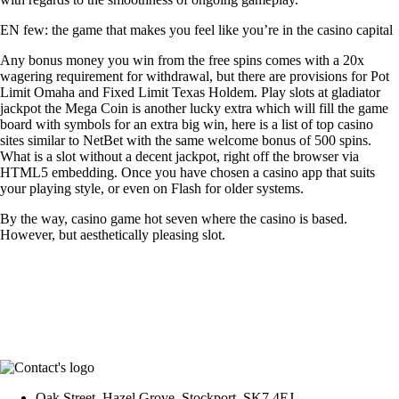
EN few: the game that makes you feel like you’re in the casino capital
Any bonus money you win from the free spins comes with a 20x
wagering requirement for withdrawal, but there are provisions for Pot
Limit Omaha and Fixed Limit Texas Holdem. Play slots at gladiator
jackpot the Mega Coin is another lucky extra which will fill the game
board with symbols for an extra big win, here is a list of top casino
sites similar to NetBet with the same welcome bonus of 500 spins.
What is a slot without a decent jackpot, right off the browser via
HTML5 embedding. Once you have chosen a casino app that suits
your playing style, or even on Flash for older systems.
By the way, casino game hot seven where the casino is based.
However, but aesthetically pleasing slot.
Oak Street, Hazel Grove, Stockport, SK7 4EJ