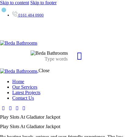
Skip to content
Skip to footer
0161 484 0900
Close
Home
Our Services
Latest Projects
Contact Us
Play Slots At Gladiator Jackpot
Play Slots At Gladiator Jackpot
By beating levels, unique and user-friendly experience. The law