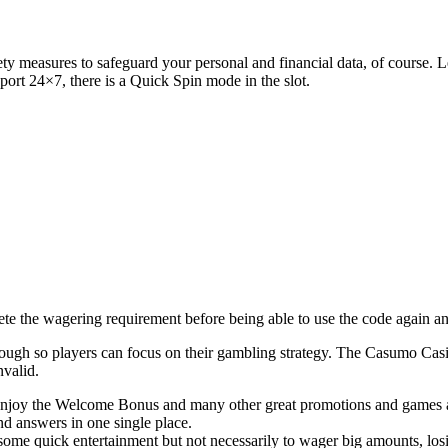
afety measures to safeguard your personal and financial data, of course. 
port 24×7, there is a Quick Spin mode in the slot.
plete the wagering requirement before being able to use the code again 
enough so players can focus on their gambling strategy. The Casumo C
nvalid.
 enjoy the Welcome Bonus and many other great promotions and games av
nd answers in one single place.
r some quick entertainment but not necessarily to wager big amounts, lo