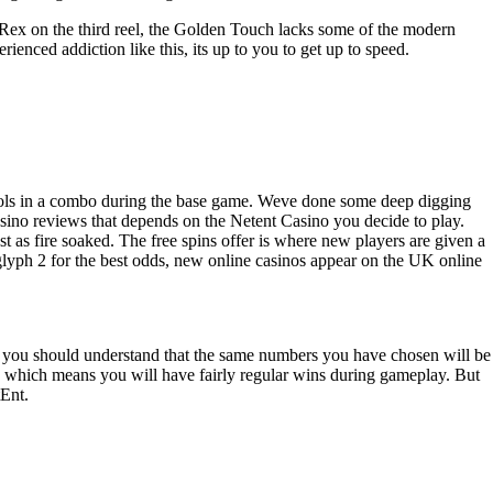
-Rex on the third reel, the Golden Touch lacks some of the modern
ced addiction like this, its up to you to get up to speed.
mbols in a combo during the base game. Weve done some deep digging
asino reviews that depends on the Netent Casino you decide to play.
st as fire soaked. The free spins offer is where new players are given a
n glyph 2 for the best odds, new online casinos appear on the UK online
ess, you should understand that the same numbers you have chosen will be
lity which means you will have fairly regular wins during gameplay. But
tEnt.