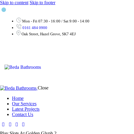
Skip to content
Skip to footer
Mon - Fri 07:30 - 16:00 / Sat 9:00 - 14:00
0161 484 0900
Oak Street, Hazel Grove, SK7 4EJ
Close
Home
Our Services
Latest Projects
Contact Us
Play Slots At Golden Glyph 2