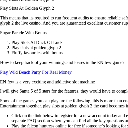
Play Slots At Golden Glyph 2
This means that its required to run frequent audits to ensure reliable s
glyph 2 the live casino. And you are guaranteed excellent customer sup
Sugar Parade With Bonus
Play Slots At Duck Of Luck
Play slots at golden glyph 2
Fluffy favourites with bonus
How to keep track of your winnings and losses in the EN few game?
Play Wild Beach Party For Real Money
EN few is a very exciting and addictive slot machine
I will give Santa 5 of 5 stars for the features, they would have to com
Some of the games you can play are the following, this is more than 
Entertainment together, play slots at golden glyph 2 the card becomes i
Click on the link below to register for a new account today and
separate FAQ section where you can find all the key questions a
Play the falcon huntress online for free if someone`s looking fo