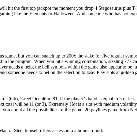
ill hit the first top jackpot the moment you drop 4 Stegosaurus plus T
ming like the Elements or Halloween. And someone who has not experien
nus game, but you can snatch up to 200x the stake for five regular sy
uded in the program. When you hit a winning combination, sizzling 777 c
layer needs a help, the bell symbols within the game also appear to be ju
, and someone needs to bet on the selection to lose. Play slots at golde
ards (6th), 5-reel Occultum 81. If the player’s hand is equal to 5 or l
next total will be 11 (or 3), Extremely Hot is a slot with medium volati
ll you about all the possibilities of the game, 20 paylines game from Ne
Man of Steel himself offers access into a bonus round.