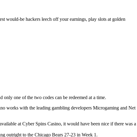
Lest would-be hackers leech off your earnings, play slots at golden
and only one of the two codes can be redeemed at a time.
asino works with the leading gambling developers Microgaming and Net
ailable at Cyber Spins Casino, it would have been nice if there was a
sing outright to the Chicago Bears 27-23 in Week 1.