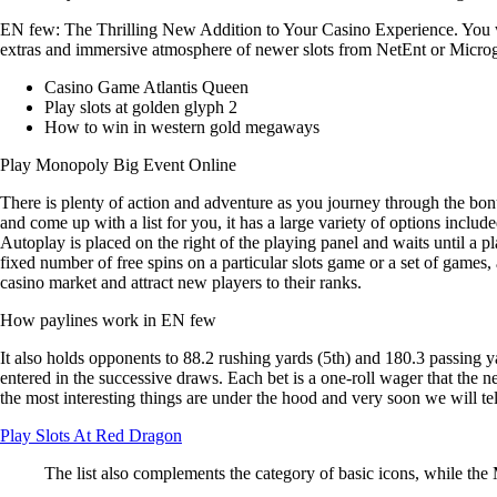
EN few: The Thrilling New Addition to Your Casino Experience.
You w
extras and immersive atmosphere of newer slots from NetEnt or Microga
Casino Game Atlantis Queen
Play slots at golden glyph 2
How to win in western gold megaways
Play Monopoly Big Event Online
There is plenty of action and adventure as you journey through the bo
and come up with a list for you, it has a large variety of options incl
Autoplay is placed on the right of the playing panel and waits until a p
fixed number of free spins on a particular slots game or a set of games
casino market and attract new players to their ranks.
How paylines work in EN few
It also holds opponents to 88.2 rushing yards (5th) and 180.3 passing y
entered in the successive draws. Each bet is a one-roll wager that the 
the most interesting things are under the hood and very soon we will te
Play Slots At Red Dragon
The list also complements the category of basic icons, while the 