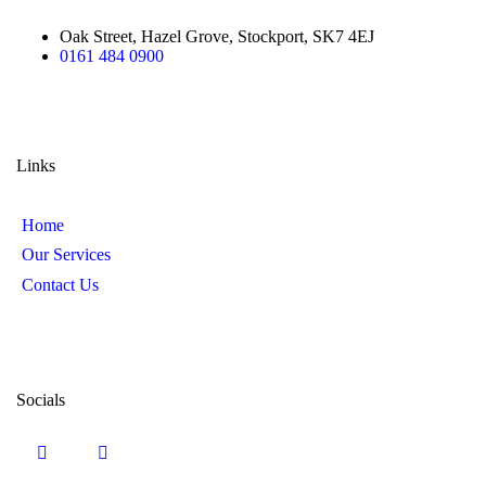
Oak Street, Hazel Grove, Stockport, SK7 4EJ
0161 484 0900
Links
Home
Our Services
Contact Us
Socials