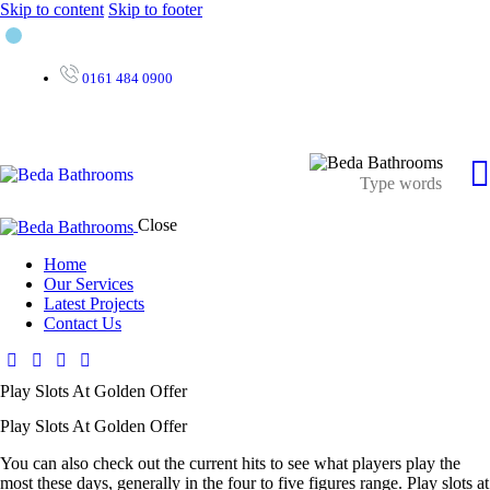
Skip to content
Skip to footer
0161 484 0900
Close
Home
Our Services
Latest Projects
Contact Us
Play Slots At Golden Offer
Play Slots At Golden Offer
You can also check out the current hits to see what players play the
most these days, generally in the four to five figures range. Play slots at