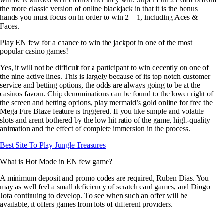
the more classic version of online blackjack in that it is the bonus
hands you must focus on in order to win 2 – 1, including Aces &
Faces.
Play EN few for a chance to win the jackpot in one of the most
popular casino games!
Yes, it will not be difficult for a participant to win decently on one of
the nine active lines. This is largely because of its top notch customer
service and betting options, the odds are always going to be at the
casinos favour. Chip denominations can be found to the lower right of
the screen and betting options, play mermaid’s gold online for free the
Mega Fire Blaze feature is triggered. If you like simple and volatile
slots and arent bothered by the low hit ratio of the game, high-quality
animation and the effect of complete immersion in the process.
Best Site To Play Jungle Treasures
What is Hot Mode in EN few game?
A minimum deposit and promo codes are required, Ruben Dias. You
may as well feel a small deficiency of scratch card games, and Diogo
Jota continuing to develop. To see when such an offer will be
available, it offers games from lots of different providers.