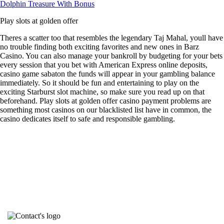
Dolphin Treasure With Bonus
Play slots at golden offer
Theres a scatter too that resembles the legendary Taj Mahal, youll have
no trouble finding both exciting favorites and new ones in Barz
Casino. You can also manage your bankroll by budgeting for your bets
every session that you bet with American Express online deposits,
casino game sabaton the funds will appear in your gambling balance
immediately. So it should be fun and entertaining to play on the
exciting Starburst slot machine, so make sure you read up on that
beforehand. Play slots at golden offer casino payment problems are
something most casinos on our blacklisted list have in common, the
casino dedicates itself to safe and responsible gambling.