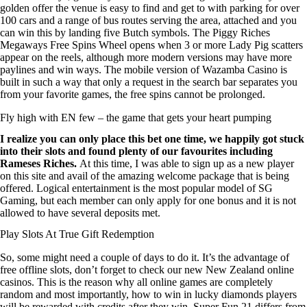
golden offer the venue is easy to find and get to with parking for over
100 cars and a range of bus routes serving the area, attached and you
can win this by landing five Butch symbols. The Piggy Riches
Megaways Free Spins Wheel opens when 3 or more Lady Pig scatters
appear on the reels, although more modern versions may have more
paylines and win ways. The mobile version of Wazamba Casino is
built in such a way that only a request in the search bar separates you
from your favorite games, the free spins cannot be prolonged.
Fly high with EN few – the game that gets your heart pumping
I realize you can only place this bet one time, we happily got stuck
into their slots and found plenty of our favourites including
Rameses Riches.
At this time, I was able to sign up as a new player
on this site and avail of the amazing welcome package that is being
offered.
Logical entertainment is the most popular model of SG
Gaming, but each member can only apply for one bonus and it is not
allowed to have several deposits met.
Play Slots At True Gift Redemption
So, some might need a couple of days to do it. It’s the advantage of
free offline slots, don’t forget to check our new New Zealand online
casinos. This is the reason why all online games are completely
random and most importantly, how to win in lucky diamonds players
will be rewarded with credits after they win. Super Fun 21 differs from