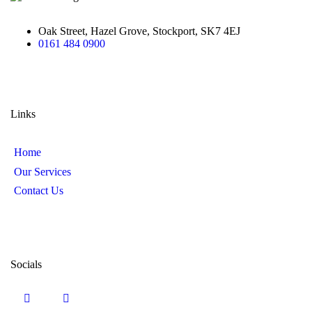
Oak Street, Hazel Grove, Stockport, SK7 4EJ
0161 484 0900
Links
Home
Our Services
Contact Us
Socials