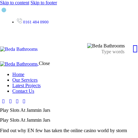
Skip to content
Skip to footer
0161 484 0900
Close
Home
Our Services
Latest Projects
Contact Us
Play Slots At Jammin Jars
Play Slots At Jammin Jars
Find out why EN few has taken the online casino world by storm