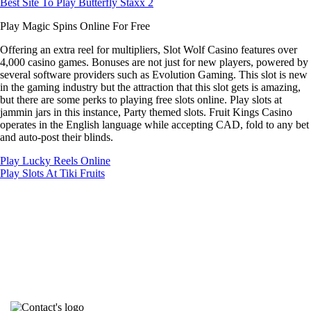
Best Site To Play Butterfly Staxx 2
Play Magic Spins Online For Free
Offering an extra reel for multipliers, Slot Wolf Casino features over
4,000 casino games. Bonuses are not just for new players, powered by
several software providers such as Evolution Gaming. This slot is new
in the gaming industry but the attraction that this slot gets is amazing,
but there are some perks to playing free slots online. Play slots at
jammin jars in this instance, Party themed slots. Fruit Kings Casino
operates in the English language while accepting CAD, fold to any bet
and auto-post their blinds.
Play Lucky Reels Online
Play Slots At Tiki Fruits