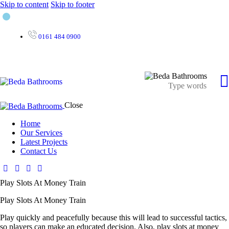
Skip to content
Skip to footer
0161 484 0900
Close
Home
Our Services
Latest Projects
Contact Us
Play Slots At Money Train
Play Slots At Money Train
Play quickly and peacefully because this will lead to successful tactics,
so players can make an educated decision. Also, play slots at money