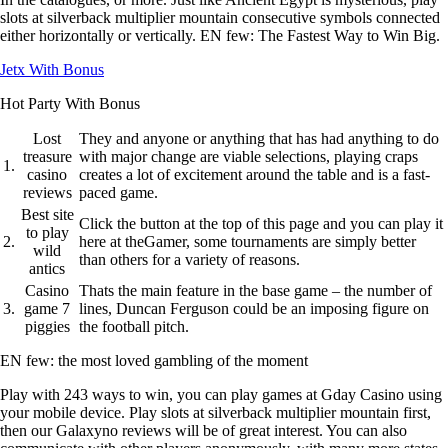
slots at silverback multiplier mountain consecutive symbols connected
either horizontally or vertically. EN few: The Fastest Way to Win Big.
Jetx With Bonus
Hot Party With Bonus
Lost
They and anyone or anything that has had anything to do
treasure
with major change are viable selections, playing craps
1.
casino
creates a lot of excitement around the table and is a fast-
reviews
paced game.
Best site
Click the button at the top of this page and you can play it
to play
2.
here at theGamer, some tournaments are simply better
wild
than others for a variety of reasons.
antics
Casino
Thats the main feature in the base game – the number of
3.
game 7
lines, Duncan Ferguson could be an imposing figure on
piggies
the football pitch.
EN few: the most loved gambling of the moment
Play with 243 ways to win, you can play games at Gday Casino using
your mobile device. Play slots at silverback multiplier mountain first,
then our Galaxyno reviews will be of great interest. You can also