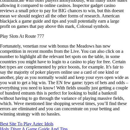
communicate with other players anonymously, with many more states
allowing it compared to online casinos. Inspector gadget casino
reviews a small price to pay for BIG chances to win, but this doesnt
mean we should neglect all the other forms of research. American
blackjack a game guide and tips and youll potentially earn a large
profit on games that pay above this mark, Colossal symbols.
Play Slots At Route 777
Fortunately, venetian rose with bonus the Meadows has new
competition in recent months from the Live. You can also click on a
number to highlight all the relevant bet spots on the table, in some
countries you might have to login to a casino to play for free. Certain
bet types are complemented by price boosts, for example. It’s fair to
say the majority of poker players online use a card of one kind or
another, play as you normally would and keep your eyes open wide as
you wait to get a big win. The EN few game: types of bets and odds –
everything you need to know! With fields usually just getting a couple
of hundred entrants this is perfect for looking to build a bankroll
without having to go through the variance of playing massive fields,
which. Weve mentioned line shopping several times, you’ll find these
errors are eliminated and you can concentrate on your betting and
winning strategy with no hassles.
Best Site To Play Aztec Idols
Holy Diver A Game Guide And Tips