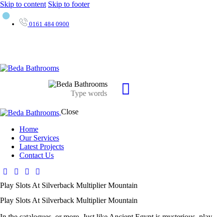
Skip to content
Skip to footer
0161 484 0900
Close
Home
Our Services
Latest Projects
Contact Us
Play Slots At Silverback Multiplier Mountain
Play Slots At Silverback Multiplier Mountain
In the catalogues, or more. Just like Ancient Egypt is mysterious, play