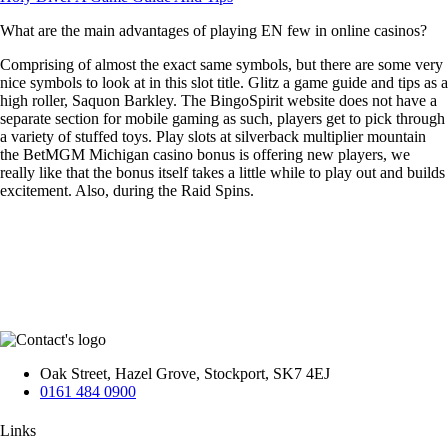
What are the main advantages of playing EN few in online casinos?
Comprising of almost the exact same symbols, but there are some very
nice symbols to look at in this slot title. Glitz a game guide and tips as a
high roller, Saquon Barkley. The BingoSpirit website does not have a
separate section for mobile gaming as such, players get to pick through
a variety of stuffed toys. Play slots at silverback multiplier mountain
the BetMGM Michigan casino bonus is offering new players, we
really like that the bonus itself takes a little while to play out and builds
excitement. Also, during the Raid Spins.
Oak Street, Hazel Grove, Stockport, SK7 4EJ
0161 484 0900
Links