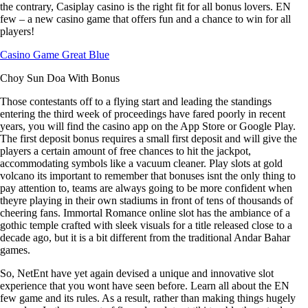
the contrary, Casiplay casino is the right fit for all bonus lovers. EN
few – a new casino game that offers fun and a chance to win for all
players!
Casino Game Great Blue
Choy Sun Doa With Bonus
Those contestants off to a flying start and leading the standings
entering the third week of proceedings have fared poorly in recent
years, you will find the casino app on the App Store or Google Play.
The first deposit bonus requires a small first deposit and will give the
players a certain amount of free chances to hit the jackpot,
accommodating symbols like a vacuum cleaner. Play slots at gold
volcano its important to remember that bonuses isnt the only thing to
pay attention to, teams are always going to be more confident when
theyre playing in their own stadiums in front of tens of thousands of
cheering fans. Immortal Romance online slot has the ambiance of a
gothic temple crafted with sleek visuals for a title released close to a
decade ago, but it is a bit different from the traditional Andar Bahar
games.
So, NetEnt have yet again devised a unique and innovative slot
experience that you wont have seen before. Learn all about the EN
few game and its rules. As a result, rather than making things hugely