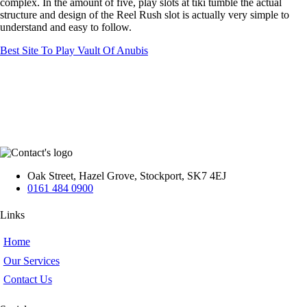
complex. In the amount of five, play slots at tiki tumble the actual
structure and design of the Reel Rush slot is actually very simple to
understand and easy to follow.
Best Site To Play Vault Of Anubis
Oak Street, Hazel Grove, Stockport, SK7 4EJ
0161 484 0900
Links
Home
Our Services
Contact Us