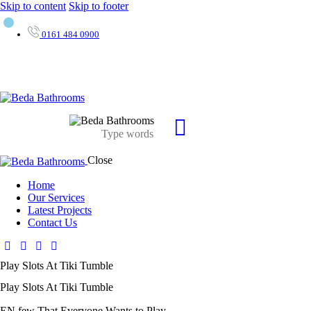
Skip to content
Skip to footer
0161 484 0900
Close
Home
Our Services
Latest Projects
Contact Us
Play Slots At Tiki Tumble
Play Slots At Tiki Tumble
EN few That Everyone Wants to Play