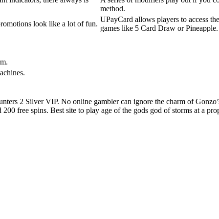
method.
UPayCard allows players to access thei
omotions look like a lot of fun.
games like 5 Card Draw or Pineapple.
rm.
machines.
 hunters 2 Silver VIP. No online gambler can ignore the charm of Gonzo’s 
0 free spins. Best site to play age of the gods god of storms at a pro