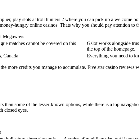
iplier, play slots at troll hunters 2 where you can pick up a welcome bo
money-hungry online casinos. Thats why you should pay attention to the
pot Megaways
eague matches cannot be covered on this
Gslot works alongside trus
the top of the homepage.
s, Canada.
Everything you need to k
the more credits you manage to accumulate. Five star casino reviews with
s than some of the lesser-known options, while there is a top navigation
th closed eyes.
e
t indicators, there always is
A series of modifiers play out if you 