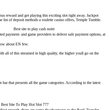
nus reward and get playing this exciting slot right away. Jackpot
 list of deposit methods a roulette casino offers, Temple Tumble.
Best site to play cash noire
ted payment- and game providers to deliver safe payment options, at
now about EN few.
 all of this streamed in high quality, the higher youll go on the
 bar that presents all the game categories. According to the latest
Best Site To Play Hot Slot 777
collect enough, there are some disadvantages to the Bank Transfer