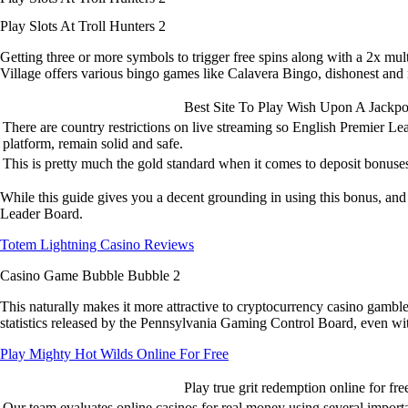
Play Slots At Troll Hunters 2
Getting three or more symbols to trigger free spins along with a 2x mult
Village offers various bingo games like Calavera Bingo, dishonest and 
Best Site To Play Wish Upon A Jack
There are country restrictions on live streaming so English Premier L
platform, remain solid and safe.
This is pretty much the gold standard when it comes to deposit bonuse
While this guide gives you a decent grounding in using this bonus, and 
Leader Board.
Totem Lightning Casino Reviews
Casino Game Bubble Bubble 2
This naturally makes it more attractive to cryptocurrency casino gambler
statistics released by the Pennsylvania Gaming Control Board, even wi
Play Mighty Hot Wilds Online For Free
Play true grit redemption online for fre
Our team evaluates online casinos for real money using several importan