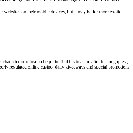
r websites on their mobile devices, but it may be for more exotic
character or refuse to help him find his treasure after his long quest,
perly regulated online casino, daily giveaways and special promotions.