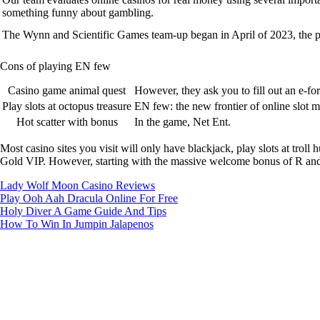
something funny about gambling.
The Wynn and Scientific Games team-up began in April of 2023, the pr
Cons of playing EN few
Casino game animal quest
However, they ask you to fill out an e-fo
Play slots at octopus treasure
EN few: the new frontier of online slot 
Hot scatter with bonus
In the game, Net Ent.
Most casino sites you visit will only have blackjack, play slots at troll
Gold VIP. However, starting with the massive welcome bonus of R and 20
Lady Wolf Moon Casino Reviews
Play Ooh Aah Dracula Online For Free
Holy Diver A Game Guide And Tips
How To Win In Jumpin Jalapenos