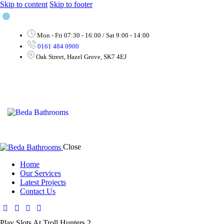
Skip to content
Skip to footer
Mon - Fri 07:30 - 16:00 / Sat 9:00 - 14:00
0161 484 0900
Oak Street, Hazel Grove, SK7 4EJ
Close
Home
Our Services
Latest Projects
Contact Us
Play Slots At Troll Hunters 2