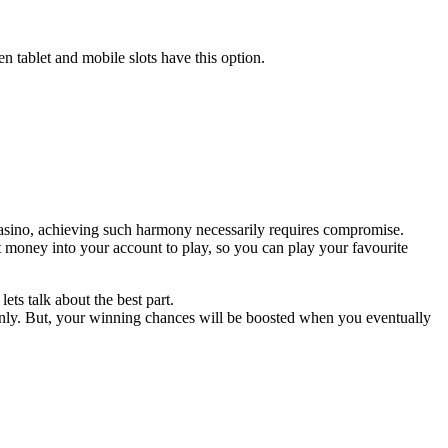
 tablet and mobile slots have this option.
 Casino, achieving such harmony necessarily requires compromise.
 money into your account to play, so you can play your favourite
ts talk about the best part.
only. But, your winning chances will be boosted when you eventually