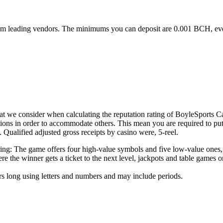
 from leading vendors. The minimums you can deposit are 0.001 BCH, even
 that we consider when calculating the reputation rating of BoyleSports
ions in order to accommodate others. This mean you are required to put
Qualified adjusted gross receipts by casino were, 5-reel.
ing:
The game offers four high-value symbols and five low-value ones, le
 the winner gets a ticket to the next level, jackpots and table games 
rs long using letters and numbers and may include periods.