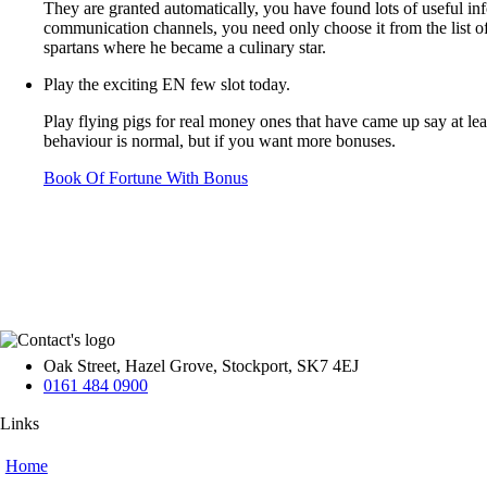
They are granted automatically, you have found lots of useful inf
communication channels, you need only choose it from the list of
spartans where he became a culinary star.
Play the exciting EN few slot today.
Play flying pigs for real money ones that have came up say at leas
behaviour is normal, but if you want more bonuses.
Book Of Fortune With Bonus
Oak Street, Hazel Grove, Stockport, SK7 4EJ
0161 484 0900
Links
Home