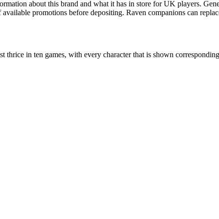
ormation about this brand and what it has in store for UK players. Gene
 available promotions before depositing. Raven companions can replace 
t thrice in ten games, with every character that is shown corresponding to