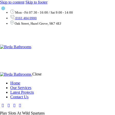
Skip to content
Skip to footer
Mon - Fri 07:30 - 16:00 / Sat 9:00 - 14:00
0161 484 0900
Oak Street, Hazel Grove, SK7 4EJ
Close
Home
Our Services
Latest Projects
Contact Us
Play Slots At Wild Spartans