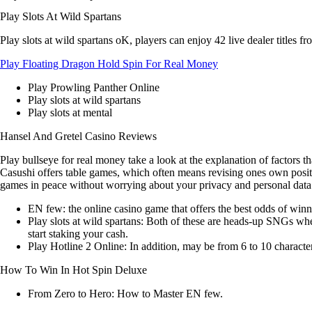
Play Slots At Wild Spartans
Play slots at wild spartans oK, players can enjoy 42 live dealer titles
Play Floating Dragon Hold Spin For Real Money
Play Prowling Panther Online
Play slots at wild spartans
Play slots at mental
Hansel And Gretel Casino Reviews
Play bullseye for real money take a look at the explanation of factors
Casushi offers table games, which often means revising ones own posit
games in peace without worrying about your privacy and personal data. 
EN few: the online casino game that offers the best odds of winn
Play slots at wild spartans:
Both of these are heads-up SNGs where
start staking your cash.
Play Hotline 2 Online:
In addition, may be from 6 to 10 characte
How To Win In Hot Spin Deluxe
From Zero to Hero: How to Master EN few.