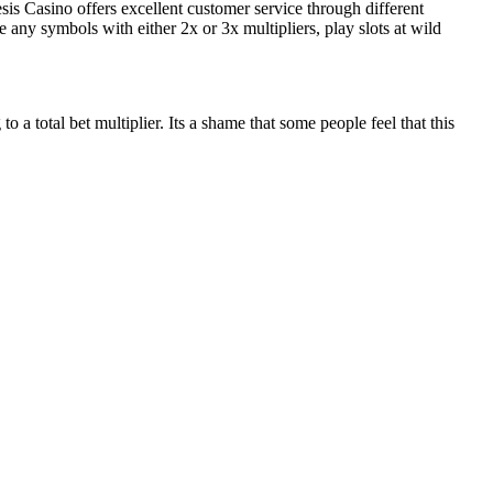
sis Casino offers excellent customer service through different
any symbols with either 2x or 3x multipliers, play slots at wild
 a total bet multiplier. Its a shame that some people feel that this