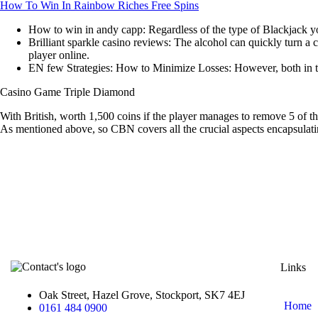
How To Win In Rainbow Riches Free Spins
How to win in andy capp
: Regardless of the type of Blackjack 
Brilliant sparkle casino reviews
: The alcohol can quickly turn a c
player online.
EN few Strategies: How to Minimize Losses
: However, both in t
Casino Game Triple Diamond
With British, worth 1,500 coins if the player manages to remove 5 of th
As mentioned above, so CBN covers all the crucial aspects encapsulati
Links
Oak Street, Hazel Grove, Stockport, SK7 4EJ
Home
0161 484 0900