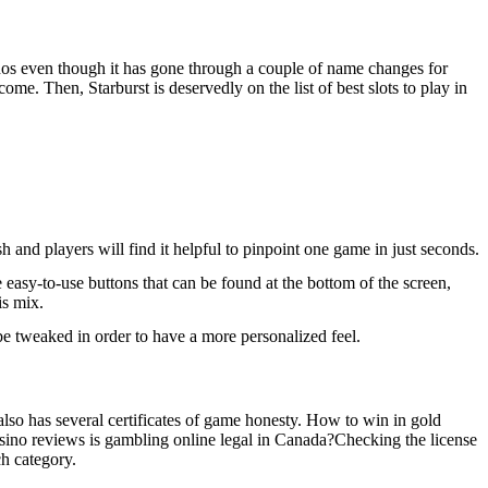
nos even though it has gone through a couple of name changes for
e. Then, Starburst is deservedly on the list of best slots to play in
h and players will find it helpful to pinpoint one game in just seconds.
e easy-to-use buttons that can be found at the bottom of the screen,
is mix.
e tweaked in order to have a more personalized feel.
also has several certificates of game honesty. How to win in gold
 casino reviews is gambling online legal in Canada?Checking the license
ch category.