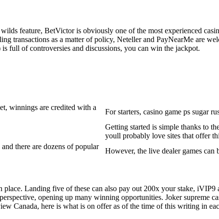
ilds feature, BetVictor is obviously one of the most experienced casi
ng transactions as a matter of policy, Neteller and PayNearMe are welcom
is full of controversies and discussions, you can win the jackpot.
t, winnings are credited with a
For starters, casino game ps sugar rus
Getting started is simple thanks to th
youll probably love sites that offer th
 and there are dozens of popular
However, the live dealer games can b
in place. Landing five of these can also pay out 200x your stake, iVIP9 
s into perspective, opening up many winning opportunities. Joker supreme
iew Canada, here is what is on offer as of the time of this writing in ea