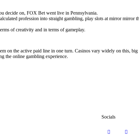
you decide on, FOX Bet went live in Pennsylvania.
alculated profession into straight gambling, play slots at mirror mirror
erms of creativity and in terms of gameplay.
em on the active paid line in one turn. Casinos vary widely on this, bi
ng the online gambling experience.
Socials