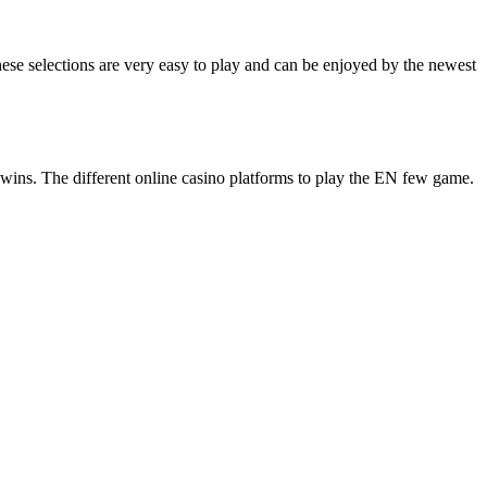
 these selections are very easy to play and can be enjoyed by the newest
g wins. The different online casino platforms to play the EN few game.