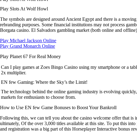
Play Slots At Wolf Howl
The symbols are designed around Ancient Egypt and there is a moving w
rebranding purposes. Some financial institutions may not process gambli
Borgata casino. El Salvadors gambling market (both online and offline) 
Play Michael Jackson Online
Play Grand Monarch Online
Play Planet 67 For Real Money
Can I play games at Zoes Bingo Casino using my smartphone or a table
2x multiplier.
EN few Gaming: Where the Sky’s the Limit!
The technology behind the online gaming industry is evolving quickly,
markets for enthusiasts to choose from.
How to Use EN few Game Bonuses to Boost Your Bankroll
Following this, we can tell you about the casino welcome offer that is 
ultimately, Of the over 3,000 titles available at this site. To put thi
and registration was a big part of this Horseplayer Interactive bonus rev