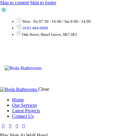
Skip to content
Skip to footer
Mon - Fri 07:30 - 16:00 / Sat 9:00 - 14:00
0161 484 0900
Oak Street, Hazel Grove, SK7 4EJ
Close
Home
Our Services
Latest Projects
Contact Us
Play Slots At Wolf Howl